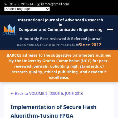
📞
+91-7667918914
| ✉️
ijarcce@gmail.com
International Journal of Advanced Research
in
Computer and Communication Engineering
A monthly Peer-reviewed & Refereed journal
Since 2012
ISSN Online 2278-1021
ISSN Print 2319-5940
IJARCCE adheres to the suggestive parameters outlined
by the University Grants Commission (UGC) for peer-
reviewed journals, upholding high standards of
research quality, ethical publishing, and academic
excellence.
← Back to VOLUME 5, ISSUE 6, JUNE 2016
Implementation of Secure Hash
Algorithm-1using FPGA