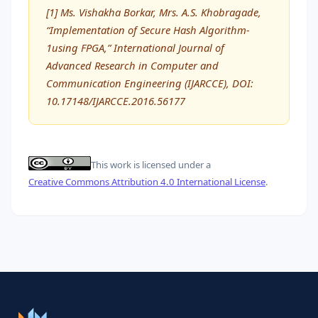
[1] Ms. Vishakha Borkar, Mrs. A.S. Khobragade,
“Implementation of Secure Hash Algorithm-
1using FPGA,” International Journal of
Advanced Research in Computer and
Communication Engineering (IJARCCE), DOI:
10.17148/IJARCCE.2016.56177
This work is licensed under a
Creative Commons Attribution 4.0 International License
.