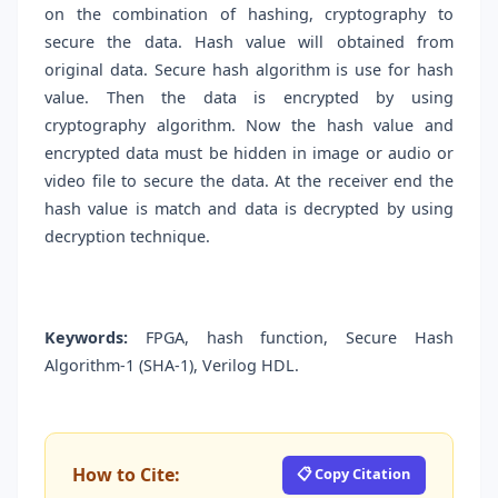
on the combination of hashing, cryptography to
secure the data. Hash value will obtained from
original data. Secure hash algorithm is use for hash
value. Then the data is encrypted by using
cryptography algorithm. Now the hash value and
encrypted data must be hidden in image or audio or
video file to secure the data. At the receiver end the
hash value is match and data is decrypted by using
decryption technique.
Keywords:
FPGA, hash function, Secure Hash
Algorithm-1 (SHA-1), Verilog HDL.
How to Cite:
📋 Copy Citation