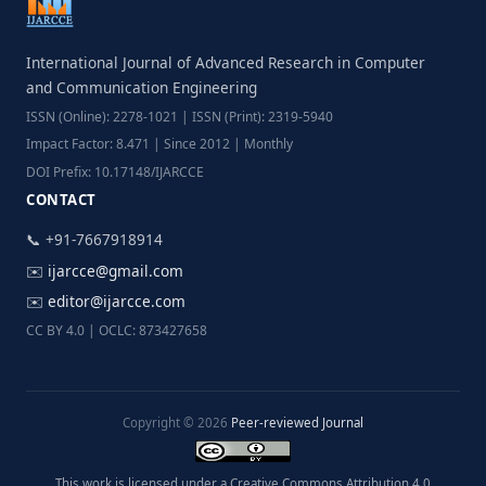
International Journal of Advanced Research in Computer
and Communication Engineering
ISSN (Online): 2278-1021 | ISSN (Print): 2319-5940
Impact Factor: 8.471 | Since 2012 | Monthly
DOI Prefix: 10.17148/IJARCCE
CONTACT
📞 +91-7667918914
✉️
ijarcce@gmail.com
✉️
editor@ijarcce.com
CC BY 4.0 | OCLC: 873427658
Copyright © 2026
Peer-reviewed Journal
This work is licensed under a Creative Commons Attribution 4.0