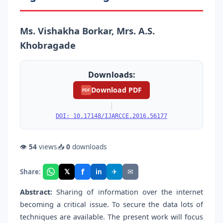
Ms. Vishakha Borkar, Mrs. A.S.
Khobragade
Downloads:
Download PDF
PDF
|
DOI: 10.17148/IJARCCE.2016.56177
👁
54
views
📥
0
downloads
f
𝕏
✈
✉
Share:
in
Abstract:
Sharing of information over the internet
becoming a critical issue. To secure the data lots of
techniques are available. The present work will focus