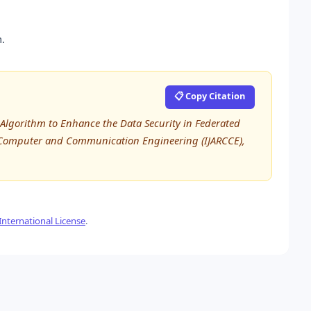
.
📋 Copy Citation
 Algorithm to Enhance the Data Security in Federated
n Computer and Communication Engineering (IJARCCE),
nternational License
.