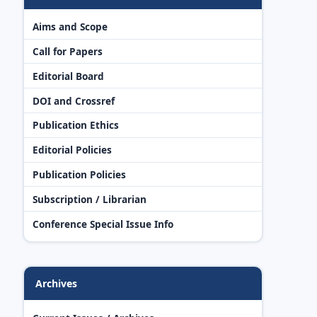
Aims and Scope
Call for Papers
Editorial Board
DOI and Crossref
Publication Ethics
Editorial Policies
Publication Policies
Subscription / Librarian
Conference Special Issue Info
Archives