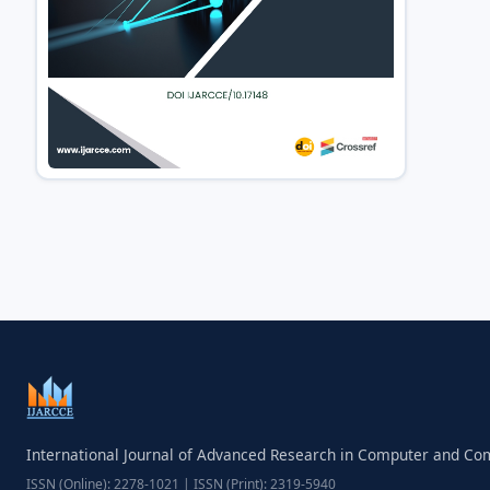
International Journal of Advanced Research in Computer and C
ISSN (Online): 2278-1021 | ISSN (Print): 2319-5940