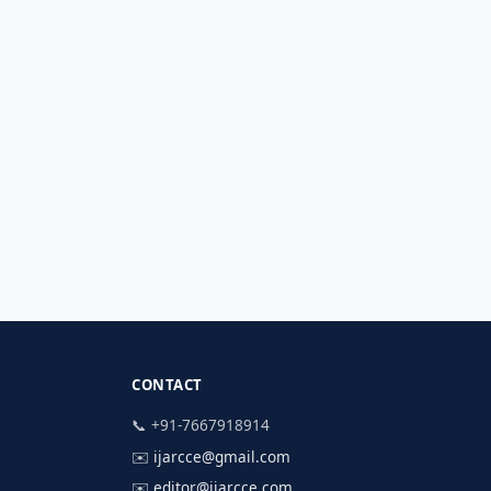
CONTACT
📞 +91-7667918914
✉️
ijarcce@gmail.com
✉️
editor@ijarcce.com