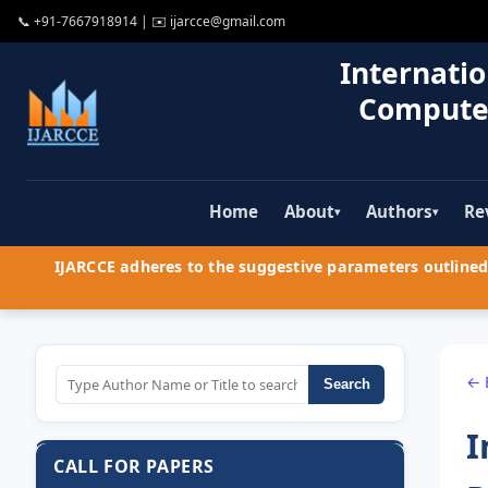
📞
+91-7667918914
| ✉️
ijarcce@gmail.com
Internatio
Compute
Home
About
Authors
Re
▾
▾
IJARCCE adheres to the suggestive parameters outlined 
← 
Search
I
CALL FOR PAPERS