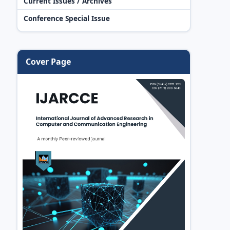
Current Issues / Archives
Conference Special Issue
Cover Page