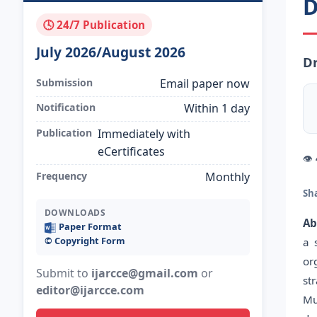
D
🕓 24/7 Publication
July 2026/August 2026
Dr
Submission
Email paper now
Notification
Within 1 day
Publication
Immediately with
eCertificates
👁
Frequency
Monthly
Sh
DOWNLOADS
Ab
Paper Format
©️ Copyright Form
a 
or
Submit to
ijarcce@gmail.com
or
st
editor@ijarcce.com
Mu