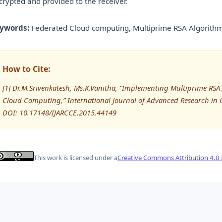
crypted and provided to the receiver.
ywords:
Federated Cloud computing, Multiprime RSA Algorithm
How to Cite:
[1] Dr.M.Srivenkatesh, Ms.K.Vanitha, “Implementing Multiprime RSA
Cloud Computing,” International Journal of Advanced Research i
DOI: 10.17148/IJARCCE.2015.44149
This work is licensed under a
Creative Commons Attribution 4.0 I