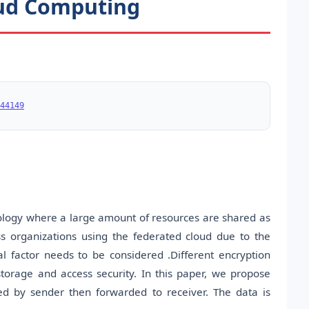
oud Computing
44149
ology where a large amount of resources are shared as
s organizations using the federated cloud due to the
al factor needs to be considered .Different encryption
storage and access security. In this paper, we propose
ed by sender then forwarded to receiver. The data is