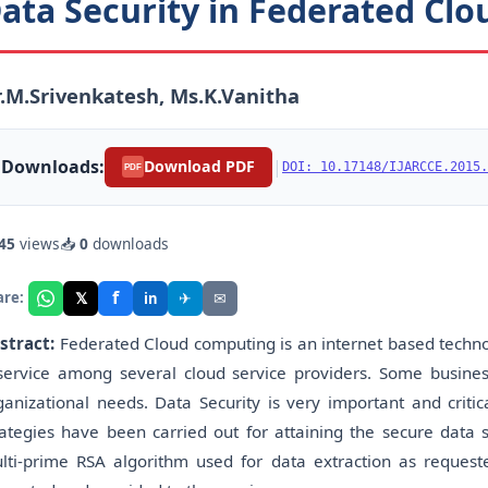
ata Security in Federated Cl
.M.Srivenkatesh, Ms.K.Vanitha
Downloads:
|
Download PDF
DOI: 10.17148/IJARCCE.2015.
PDF
45
views
📥
0
downloads
f
𝕏
✈
✉
are:
in
stract:
Federated Cloud computing is an internet based techn
service among several cloud service providers. Some busines
ganizational needs. Data Security is very important and critic
rategies have been carried out for attaining the secure data 
lti-prime RSA algorithm used for data extraction as request