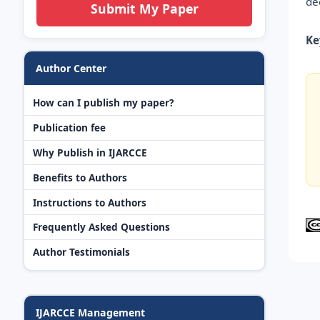
de
Submit My Paper
Ke
Author Center
How can I publish my paper?
Publication fee
Why Publish in IJARCCE
Benefits to Authors
Instructions to Authors
Frequently Asked Questions
Author Testimonials
IJARCCE Management