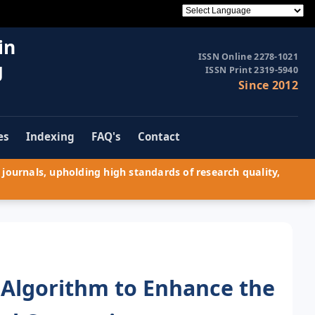
in
ISSN Online 2278-1021
g
ISSN Print 2319-5940
Since 2012
es
Indexing
FAQ's
Contact
journals, upholding high standards of research quality,
Algorithm to Enhance the