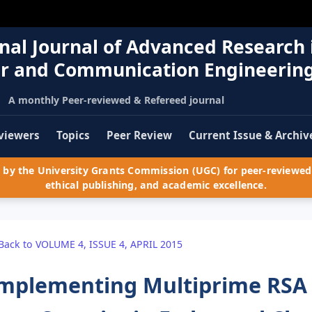
nal Journal of Advanced Research 
r and Communication Engineerin
A monthly Peer-reviewed & Refereed journal
viewers
Topics
Peer Review
Current Issue & Archiv
by the University Grants Commission (UGC) for peer-reviewed 
ethical publishing, and academic excellence.
Back to VOLUME 4, ISSUE 4, APRIL 2015
mplementing Multiprime RSA 