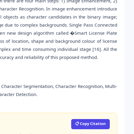
em there are four main steps: 1) Image Enhancement, 2)
 Character Recognition. In image enhancement introduce
l objects as character candidates in the binary image;
age due to complex backgrounds. Single Pass Connected
hen new design algorithm called �Smart License Plate
ss of location, shape and background colour of license
omplex and time consuming individual stage [16]. All the
uracy and reliability of this proposed method.
Character Segmentation, Character Recognition, Multi-
aracter Detection.
📋 Copy Citation