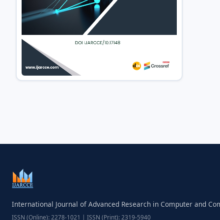
International Journal of Advanced Research in Computer and C
ISSN (Online): 2278-1021 | ISSN (Print): 2319-5940