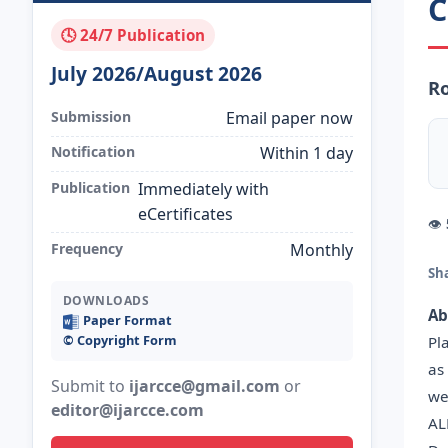
C
🕓 24/7 Publication
July 2026/August 2026
R
Submission
Email paper now
Notification
Within 1 day
Publication
Immediately with
eCertificates
👁
Frequency
Monthly
Sh
DOWNLOADS
Ab
Paper Format
©️ Copyright Form
Pl
as
Submit to
ijarcce@gmail.com
or
we
editor@ijarcce.com
AL