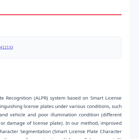
412133
te Recognition (ALPR) system based on Smart License
tinguishing license plates under various conditions, such
d vehicle and poor illumination condition (different
ed or damage of license plate). In our method, improved
haracter Segmentation (Smart License Plate Character