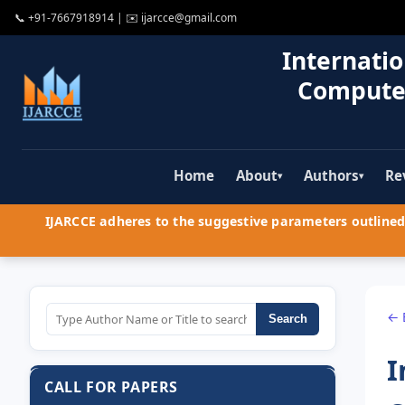
📞
+91-7667918914
| ✉️
ijarcce@gmail.com
Internatio
Compute
Home
About
Authors
Re
▾
▾
IJARCCE adheres to the suggestive parameters outlined 
← 
Search
I
CALL FOR PAPERS