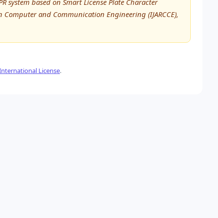
R system based on Smart License Plate Character
h in Computer and Communication Engineering (IJARCCE),
nternational License
.