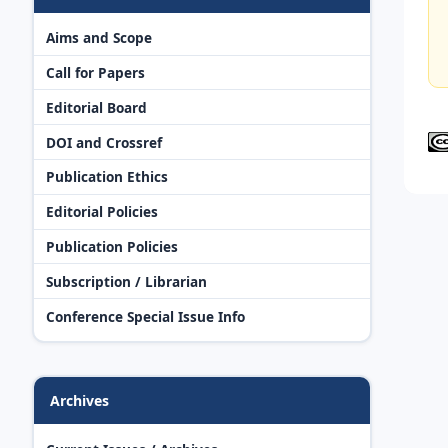
Aims and Scope
Call for Papers
Editorial Board
DOI and Crossref
Publication Ethics
Editorial Policies
Publication Policies
Subscription / Librarian
Conference Special Issue Info
Archives