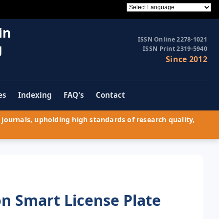
in
ISSN Online 2278-1021
g
ISSN Print 2319-5940
Since 2012
es
Indexing
FAQ's
Contact
journals, upholding high standards of research quality,
n Smart License Plate