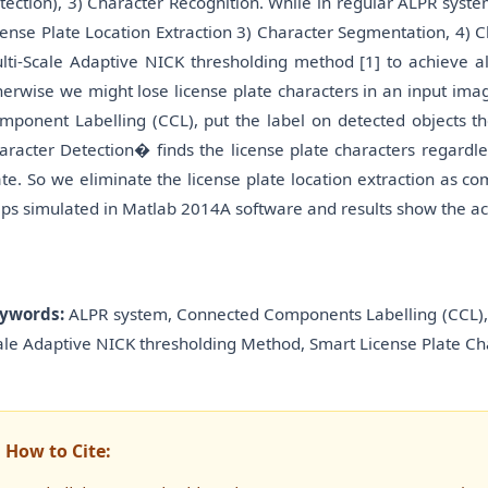
tection), 3) Character Recognition. While in regular ALPR syst
cense Plate Location Extraction 3) Character Segmentation, 4)
lti-Scale Adaptive NICK thresholding method [1] to achieve al
herwise we might lose license plate characters in an input im
mponent Labelling (CCL), put the label on detected objects t
aracter Detection� finds the license plate characters regardle
ate. So we eliminate the license plate location extraction as c
eps simulated in Matlab 2014A software and results show the acc
ywords:
ALPR system, Connected Components Labelling (CCL), 
ale Adaptive NICK thresholding Method, Smart License Plate Ch
How to Cite: