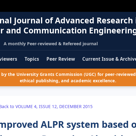
nal Journal of Advanced Research 
r and Communication Engineerin
A monthly Peer-reviewed & Refereed journal
viewers
Topics
Peer Review
Current Issue & Archiv
by the University Grants Commission (UGC) for peer-reviewed 
ethical publishing, and academic excellence.
Back to VOLUME 4, ISSUE 12, DECEMBER 2015
mproved ALPR system based o