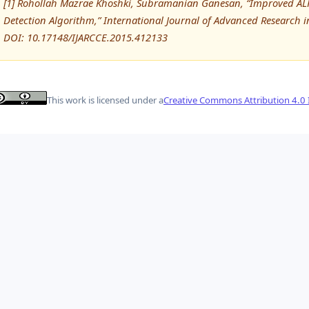
[1] Rohollah Mazrae Khoshki, Subramanian Ganesan, “Improved ALP
Detection Algorithm,” International Journal of Advanced Researc
DOI: 10.17148/IJARCCE.2015.412133
This work is licensed under a
Creative Commons Attribution 4.0 I