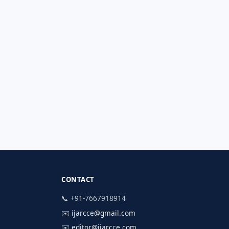
CONTACT
📞 +91-7667918914
✉️
ijarcce@gmail.com
✉️
editor@ijarcce.com