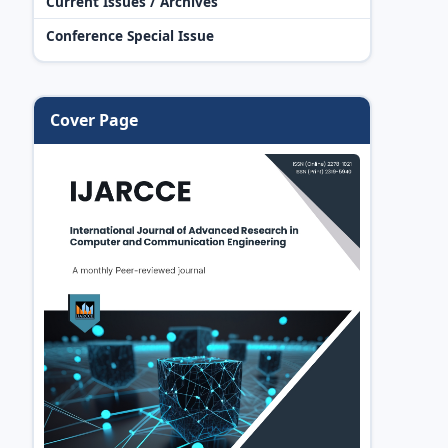
Current Issues / Archives
Conference Special Issue
Cover Page