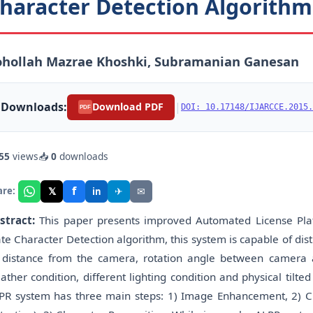
haracter Detection Algorithm
ohollah Mazrae Khoshki, Subramanian Ganesan
Downloads:
|
Download PDF
DOI: 10.17148/IJARCCE.2015.
PDF
55
views
📥
0
downloads
f
𝕏
✈
✉
are:
in
stract:
This paper presents improved Automated License Pla
ate Character Detection algorithm, this system is capable of dis
 distance from the camera, rotation angle between camera an
ather condition, different lighting condition and physical tilt
PR system has three main steps: 1) Image Enhancement, 2) C