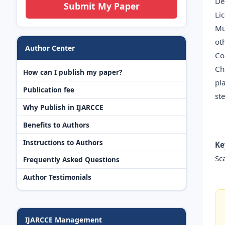
De
Submit My Paper
Li
Mu
ot
Author Center
Co
Ch
How can I publish my paper?
pl
Publication fee
st
Why Publish in IJARCCE
Benefits to Authors
Instructions to Authors
Ke
Sc
Frequently Asked Questions
Author Testimonials
IJARCCE Management