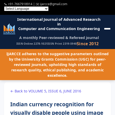
📞
+91-7667918914
| ✉️
ijarcce@gmail.com
International Journal of Advanced Research
in
Computer and Communication Engineering
A monthly Peer-reviewed & Refereed journal
Since 2012
ISSN Online 2278-1021
ISSN Print 2319-5940
IJARCCE adheres to the suggestive parameters outlined
by the University Grants Commission (UGC) for peer-
reviewed journals, upholding high standards of
research quality, ethical publishing, and academic
excellence.
← Back to VOLUME 5, ISSUE 6, JUNE 2016
Indian currency recognition for
visually disable people using image