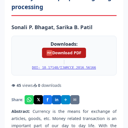
processing
Sonali P. Bhagat, Sarika B. Patil
Downloads:
Download PDF
PDF
|
DOI: 10.17148/IJARCCE.2016.56166
👁
45
views
📥
0
downloads
f
𝕏
✈
✉
Share:
in
Abstract:
Currency is the means for exchange of
articles, goods, etc. Money related transaction is an
important part of our day to day life. With the