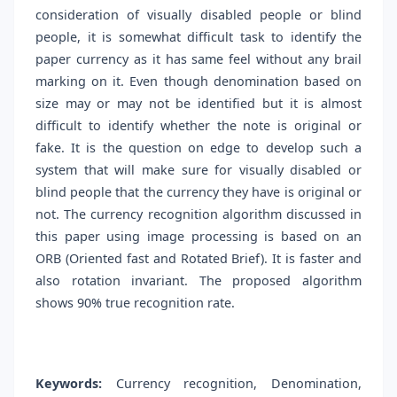
consideration of visually disabled people or blind
people, it is somewhat difficult task to identify the
paper currency as it has same feel without any brail
marking on it. Even though denomination based on
size may or may not be identified but it is almost
difficult to identify whether the note is original or
fake. It is the question on edge to develop such a
system that will make sure for visually disabled or
blind people that the currency they have is original or
not. The currency recognition algorithm discussed in
this paper using image processing is based on an
ORB (Oriented fast and Rotated Brief). It is faster and
also rotation invariant. The proposed algorithm
shows 90% true recognition rate.
Keywords:
Currency recognition, Denomination,