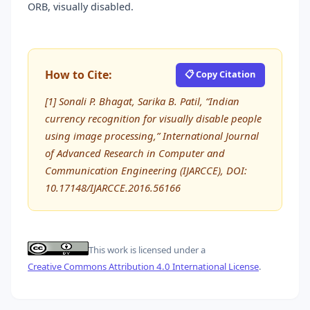
ORB, visually disabled.
How to Cite:
📋 Copy Citation
[1] Sonali P. Bhagat, Sarika B. Patil, “Indian
currency recognition for visually disable people
using image processing,” International Journal
of Advanced Research in Computer and
Communication Engineering (IJARCCE), DOI:
10.17148/IJARCCE.2016.56166
This work is licensed under a
Creative Commons Attribution 4.0 International License
.