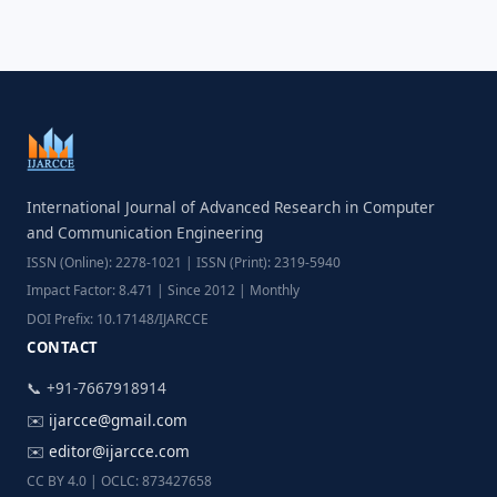
International Journal of Advanced Research in Computer
and Communication Engineering
ISSN (Online): 2278-1021 | ISSN (Print): 2319-5940
Impact Factor: 8.471 | Since 2012 | Monthly
DOI Prefix: 10.17148/IJARCCE
CONTACT
📞 +91-7667918914
✉️
ijarcce@gmail.com
✉️
editor@ijarcce.com
CC BY 4.0 | OCLC: 873427658