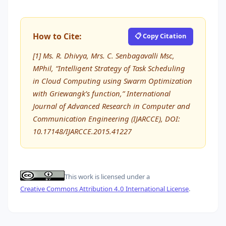
How to Cite:
📋 Copy Citation
[1] Ms. R. Dhivya, Mrs. C. Senbagavalli Msc,
MPhil, “Intelligent Strategy of Task Scheduling
in Cloud Computing using Swarm Optimization
with Griewangk’s function,” International
Journal of Advanced Research in Computer and
Communication Engineering (IJARCCE), DOI:
10.17148/IJARCCE.2015.41227
This work is licensed under a
Creative Commons Attribution 4.0 International License
.