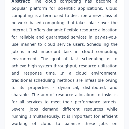
Abstract:
The cloud computing has become a
popular platform for scientific applications. Cloud
computing is a term used to describe a new class of
network based computing that takes place over the
internet. It offers dynamic flexible resource allocation
for reliable and guaranteed services in pay-as-you-
use manner to cloud service users. Scheduling the
job is most important task in cloud computing
environment. The goal of task scheduling is to
achieve high system throughput, resource utilization
and response time. In a cloud environment,
traditional scheduling methods are infeasible owing
to its properties - dynamical, distributed, and
sharable. The aim of resource allocation to tasks is
for all services to meet their performance targets.
Several jobs demand different resources while
running simultaneously. It is important for efficient
working of cloud to balance these jobs on