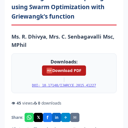
using Swarm Optimization with
Griewangk’s function
Ms. R. Dhivya, Mrs. C. Senbagavalli Msc,
MPhil
Downloads:
Download PDF
PDF
|
DOI: 10.17148/IJARCCE.2015.41227
👁
45
views
📥
0
downloads
f
𝕏
✈
✉
Share:
in