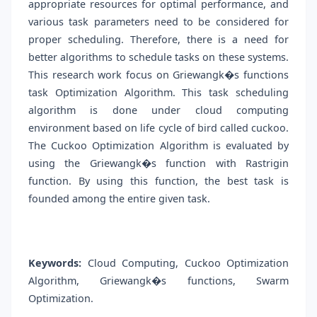
appropriate resources for optimal performance, and
various task parameters need to be considered for
proper scheduling. Therefore, there is a need for
better algorithms to schedule tasks on these systems.
This research work focus on Griewangk�s functions
task Optimization Algorithm. This task scheduling
algorithm is done under cloud computing
environment based on life cycle of bird called cuckoo.
The Cuckoo Optimization Algorithm is evaluated by
using the Griewangk�s function with Rastrigin
function. By using this function, the best task is
founded among the entire given task.
Keywords:
Cloud Computing, Cuckoo Optimization
Algorithm, Griewangk�s functions, Swarm
Optimization.