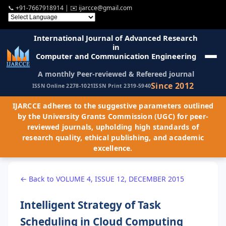
📞
+91-7667918914
| ✉️
ijarcce@gmail.com
International Journal of Advanced Research
in
Computer and Communication Engineering
A monthly Peer-reviewed & Refereed journal
Since 2012
ISSN Online 2278-1021
ISSN Print 2319-5940
IJARCCE adheres to the suggestive parameters outlined
by the University Grants Commission (UGC) for peer-
reviewed journals, upholding high standards of
research quality, ethical publishing, and academic
excellence.
← Back to VOLUME 4, ISSUE 12, DECEMBER 2015
Intelligent Strategy of Task
Scheduling in Cloud Computing