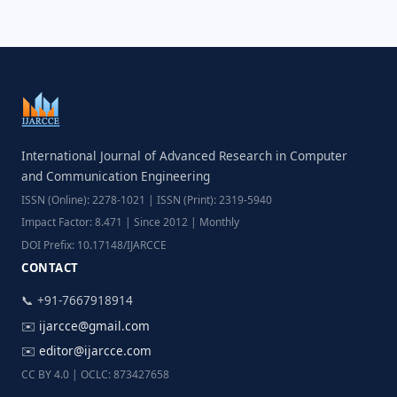
International Journal of Advanced Research in Computer
and Communication Engineering
ISSN (Online): 2278-1021 | ISSN (Print): 2319-5940
Impact Factor: 8.471 | Since 2012 | Monthly
DOI Prefix: 10.17148/IJARCCE
CONTACT
📞 +91-7667918914
✉️
ijarcce@gmail.com
✉️
editor@ijarcce.com
CC BY 4.0 | OCLC: 873427658