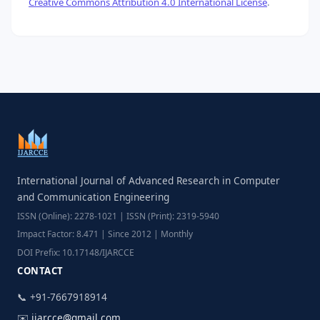
Creative Commons Attribution 4.0 International License
.
International Journal of Advanced Research in Computer
and Communication Engineering
ISSN (Online): 2278-1021 | ISSN (Print): 2319-5940
Impact Factor: 8.471 | Since 2012 | Monthly
DOI Prefix: 10.17148/IJARCCE
CONTACT
📞 +91-7667918914
✉️
ijarcce@gmail.com