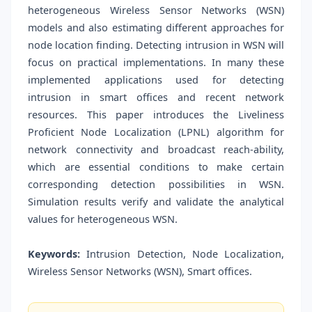
heterogeneous Wireless Sensor Networks (WSN)
models and also estimating different approaches for
node location finding. Detecting intrusion in WSN will
focus on practical implementations. In many these
implemented applications used for detecting
intrusion in smart offices and recent network
resources. This paper introduces the Liveliness
Proficient Node Localization (LPNL) algorithm for
network connectivity and broadcast reach-ability,
which are essential conditions to make certain
corresponding detection possibilities in WSN.
Simulation results verify and validate the analytical
values for heterogeneous WSN.
Keywords:
Intrusion Detection, Node Localization,
Wireless Sensor Networks (WSN), Smart offices.