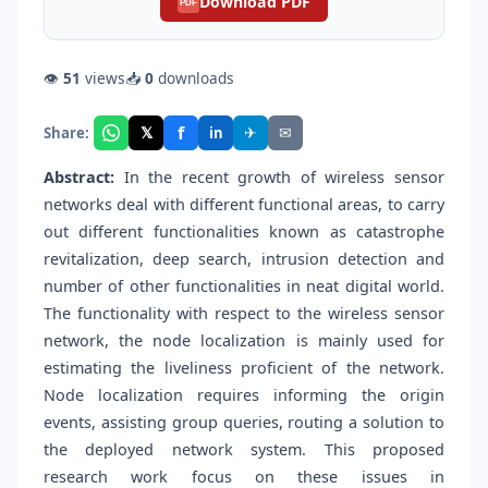
Download PDF
PDF
👁
51
views
📥
0
downloads
f
𝕏
✈
✉
Share:
in
Abstract:
In the recent growth of wireless sensor
networks deal with different functional areas, to carry
out different functionalities known as catastrophe
revitalization, deep search, intrusion detection and
number of other functionalities in neat digital world.
The functionality with respect to the wireless sensor
network, the node localization is mainly used for
estimating the liveliness proficient of the network.
Node localization requires informing the origin
events, assisting group queries, routing a solution to
the deployed network system. This proposed
research work focus on these issues in