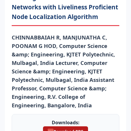
Networks with Liveliness Proficient
Node Localization Algorithm
CHINNABBAIAH R, MANJUNATHA C,
POONAM G HOD, Computer Science
&amp; Engineering, KJTET Polytechnic,
Mulbagal, India Lecturer, Computer
Science &amp; Engineering, KJTET
Polytechnic, Mulbagal, India Assistant
Professor, Computer Science &amp;
Engineering, R.V. College of
Engineering, Bangalore, India
Downloads: