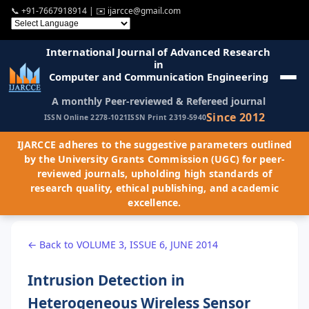
📞
+91-7667918914
| ✉️
ijarcce@gmail.com
International Journal of Advanced Research
in
Computer and Communication Engineering
A monthly Peer-reviewed & Refereed journal
Since 2012
ISSN Online 2278-1021
ISSN Print 2319-5940
IJARCCE adheres to the suggestive parameters outlined
by the University Grants Commission (UGC) for peer-
reviewed journals, upholding high standards of
research quality, ethical publishing, and academic
excellence.
← Back to VOLUME 3, ISSUE 6, JUNE 2014
Intrusion Detection in
Heterogeneous Wireless Sensor