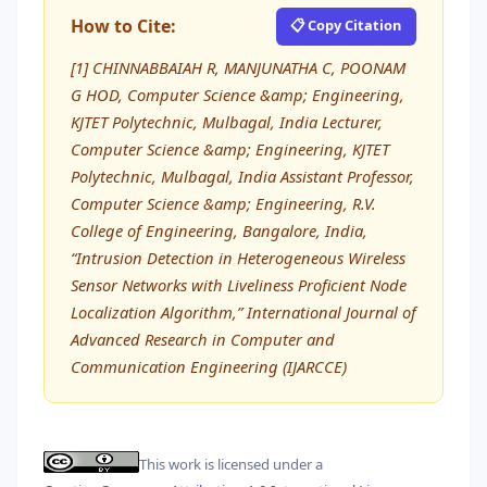
How to Cite:
📋 Copy Citation
[1] CHINNABBAIAH R, MANJUNATHA C, POONAM
G HOD, Computer Science &amp; Engineering,
KJTET Polytechnic, Mulbagal, India Lecturer,
Computer Science &amp; Engineering, KJTET
Polytechnic, Mulbagal, India Assistant Professor,
Computer Science &amp; Engineering, R.V.
College of Engineering, Bangalore, India,
“Intrusion Detection in Heterogeneous Wireless
Sensor Networks with Liveliness Proficient Node
Localization Algorithm,” International Journal of
Advanced Research in Computer and
Communication Engineering (IJARCCE)
This work is licensed under a