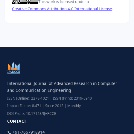
This work is licensed under a
Creative Commons Attribution 4.0 International License
.
International Journal of Advanced Research in Computer
and Communication Engineering
ISSN (Online): 2278-1021 | ISSN (Print): 2319-5940
Impact Factor: 8.471 | Since 2012 | Monthly
DOI Prefix: 10.17148/IJARCCE
CONTACT
📞 +91-7667918914