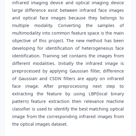
infrared imaging device and optical imaging device
large difference exist between infrared face images
and optical face images because they belongs to
multiple modality. Converting the samples of
multimodality into common feature space is the main
objective of this project. The new method has been
developing for identification of heterogeneous face
identification. Training set contains the images from
different modalities. Initially the infrared image is
preprocessed by applying Gaussian filter, difference
of Gaussian and CSDN filters are apply on infrared
face image. After preprocessing next step to
extracting the feature by using LBP(local binary
pattern) feature extraction then relevance machine
classifier is used to identify the best matching optical
image from the corresponding infrared images from
the optical images dataset.