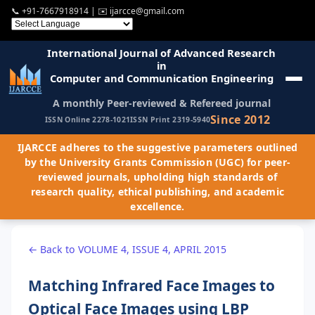
📞
+91-7667918914
| ✉️
ijarcce@gmail.com
International Journal of Advanced Research
in
Computer and Communication Engineering
A monthly Peer-reviewed & Refereed journal
Since 2012
ISSN Online 2278-1021
ISSN Print 2319-5940
IJARCCE adheres to the suggestive parameters outlined
by the University Grants Commission (UGC) for peer-
reviewed journals, upholding high standards of
research quality, ethical publishing, and academic
excellence.
← Back to VOLUME 4, ISSUE 4, APRIL 2015
Matching Infrared Face Images to
Optical Face Images using LBP