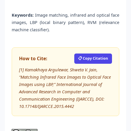
Keywords:
Image matching, infrared and optical face
images, LBP (local binary pattern), RVM (relevance
machine classifier).
How to Cite:
📋 Copy Citation
[1] Kamakhaya Argulewar, Shweta V. Jain,
“Matching Infrared Face Images to Optical Face
Images using LBP,” International Journal of
Advanced Research in Computer and
Communication Engineering (IJARCCE), DOI:
10.17148/IJARCCE.2015.4442