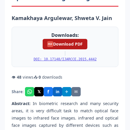
Kamakhaya Argulewar, Shweta V. Jain
Downloads:
Download PDF
PDF
|
DOI: 10.17148/IJARCCE.2015.4442
👁
48
views
📥
0
downloads
f
𝕏
✈
✉
Share:
in
Abstract:
In biometric research and many security
areas, it is very difficult task to match optical face
images to infrared face images. infrared and optical
face images captured by different devices such as