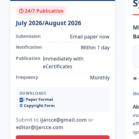
S
🕓 24/7 Publication
July 2026/August 2026
M
Ba
Submission
Email paper now
Notification
Within 1 day
Publication
Immediately with
eCertificates
Frequency
Monthly
👁
DOWNLOADS
Sh
Paper Format
©️ Copyright Form
Ab
in
Submit to
ijarcce@gmail.com
or
ef
editor@ijarcce.com
sy