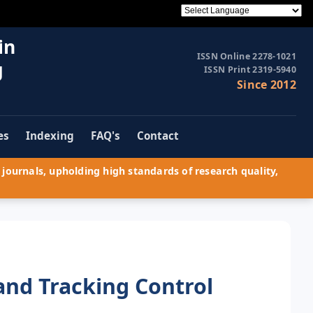
in
ISSN Online 2278-1021
g
ISSN Print 2319-5940
Since 2012
es
Indexing
FAQ's
Contact
journals, upholding high standards of research quality,
 and Tracking Control