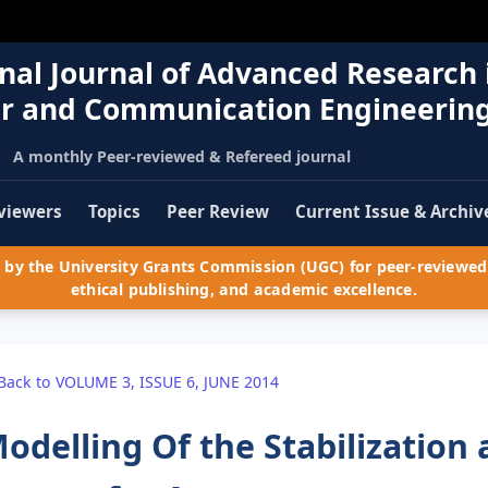
nal Journal of Advanced Research 
r and Communication Engineerin
A monthly Peer-reviewed & Refereed journal
viewers
Topics
Peer Review
Current Issue & Archiv
by the University Grants Commission (UGC) for peer-reviewed 
ethical publishing, and academic excellence.
Back to VOLUME 3, ISSUE 6, JUNE 2014
odelling Of the Stabilization