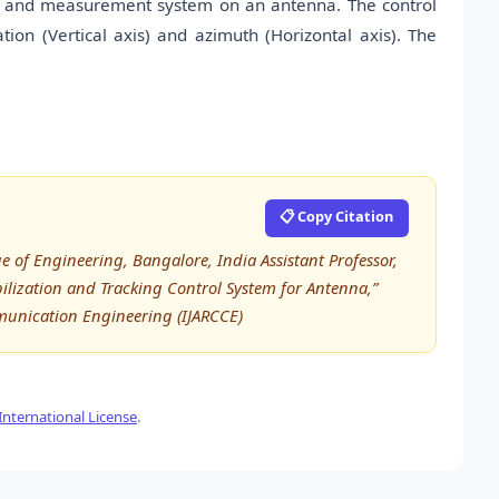
rol and measurement system on an antenna. The control
ion (Vertical axis) and azimuth (Horizontal axis). The
📋 Copy Citation
of Engineering, Bangalore, India Assistant Professor,
bilization and Tracking Control System for Antenna,”
munication Engineering (IJARCCE)
nternational License
.