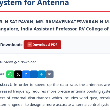
ystem for Antenna
R. N.SAI PAVAN, MR. RAMAVENKATESWARAN.N M.TE
ngalore, India Assistant Professor, RV College of
Downloads:
Download PDF
PDF
48
views
📥
1
download
f
𝕏
✈
✉
are:
in
stract:
In order to speed up the data rate, the antennas are
creased frequency requires more precise antenna pointing system
fect of external disturbances which includes wind gust, terr
stem engineer to design a more accurate antenna control syste