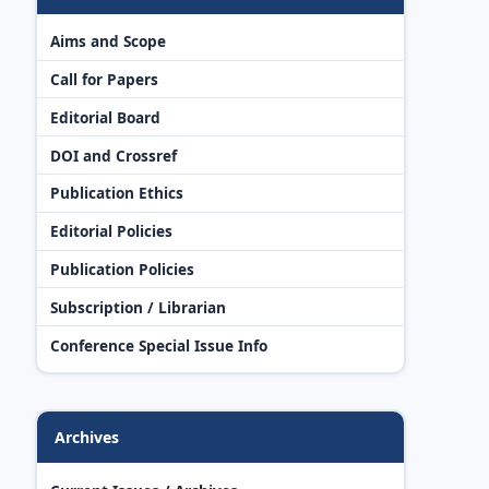
Aims and Scope
Call for Papers
Editorial Board
DOI and Crossref
Publication Ethics
Editorial Policies
Publication Policies
Subscription / Librarian
Conference Special Issue Info
Archives