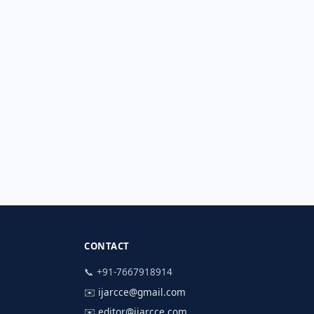
CONTACT
📞 +91-7667918914
✉️
ijarcce@gmail.com
✉️
editor@ijarcce.com