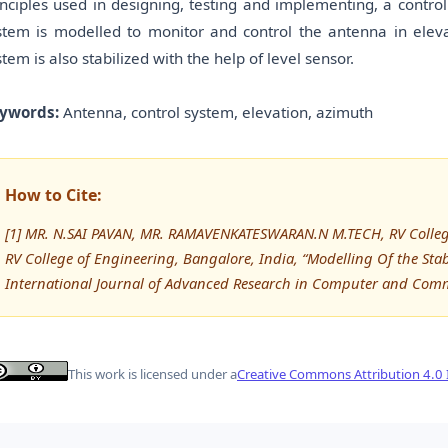
inciples used in designing, testing and implementing, a cont
stem is modelled to monitor and control the antenna in elevat
stem is also stabilized with the help of level sensor.
ywords:
Antenna, control system, elevation, azimuth
How to Cite:
[1] MR. N.SAI PAVAN, MR. RAMAVENKATESWARAN.N M.TECH, RV College 
RV College of Engineering, Bangalore, India, “Modelling Of the Sta
International Journal of Advanced Research in Computer and Com
This work is licensed under a
Creative Commons Attribution 4.0 I