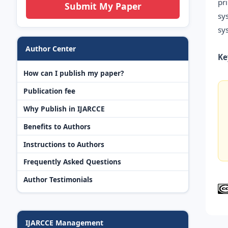
pr
Submit My Paper
sy
sy
Author Center
Ke
How can I publish my paper?
Publication fee
Why Publish in IJARCCE
Benefits to Authors
Instructions to Authors
Frequently Asked Questions
Author Testimonials
IJARCCE Management