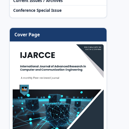
Current Issues / Archives
Conference Special Issue
Cover Page