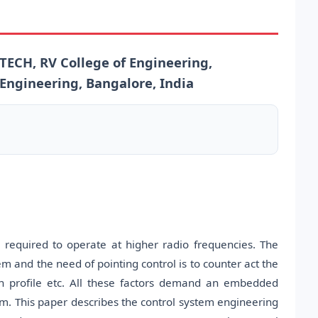
CH, RV College of Engineering,
 Engineering, Bangalore, India
 required to operate at higher radio frequencies. The
 and the need of pointing control is to counter act the
ain profile etc. All these factors demand an embedded
m. This paper describes the control system engineering