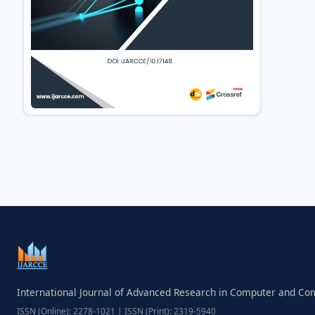
International Journal of Advanced Research in Computer and C
ISSN (Online): 2278-1021 | ISSN (Print): 2319-5940