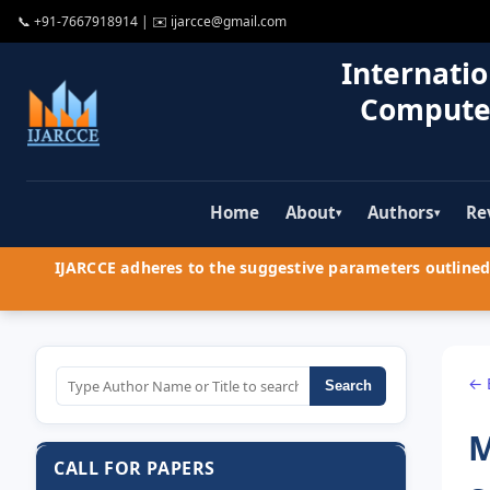
📞
+91-7667918914
| ✉️
ijarcce@gmail.com
Internatio
Compute
Home
About
Authors
Re
▾
▾
IJARCCE adheres to the suggestive parameters outlined 
← 
Search
M
CALL FOR PAPERS