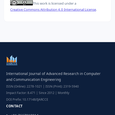
This work is licensed under a
Creative Commons Attribution 4.0 International License
.
International Journal of Advanced Research in Computer
and Communication Engineering
ISSN (Online): 2278-1021 | ISSN (Print): 2319-5940
Impact Factor: 8.471 | Since 2012 | Monthly
DOI Prefix: 10.17148/IJARCCE
CONTACT