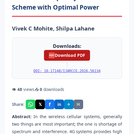
Scheme with Optimal Power
Vivek C Mohite, Shilpa Lahane
Downloads:
Download PDF
PDF
|
DOI: 10.17148/IJARCCE.2016.56134
👁
48
views
📥
0
downloads
f
𝕏
✈
✉
Share:
in
Abstract:
In the wireless cellular systems, generally
two things are most important; the one is shortage of
spectrum and interference. 4G systems provides high