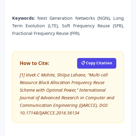
Keywords:
Next Generation Networks (NGN), Long
Term Evolution (LTE), Soft Frequency Reuse (SFR),
Fractional Frequency Reuse (FFR).
How to Cite:
📋 Copy Citation
[1] Vivek C Mohite, Shilpa Lahane, “Multi-cell
Resource Block Allocation Frequency Reuse
Scheme with Optimal Power,” International
Journal of Advanced Research in Computer and
Communication Engineering (IJARCCE), DOI:
10.17148/IJARCCE.2016.56134