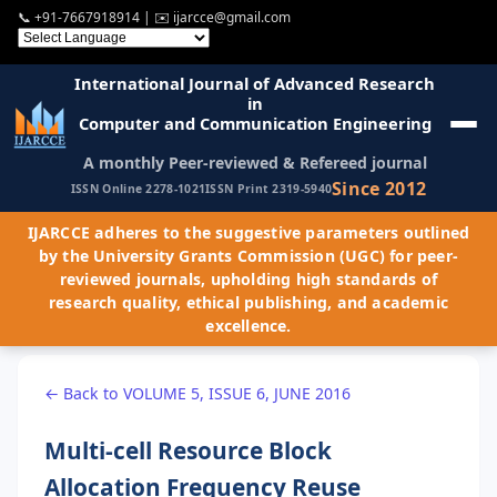
📞
+91-7667918914
| ✉️
ijarcce@gmail.com
International Journal of Advanced Research
in
Computer and Communication Engineering
A monthly Peer-reviewed & Refereed journal
Since 2012
ISSN Online 2278-1021
ISSN Print 2319-5940
IJARCCE adheres to the suggestive parameters outlined
by the University Grants Commission (UGC) for peer-
reviewed journals, upholding high standards of
research quality, ethical publishing, and academic
excellence.
← Back to VOLUME 5, ISSUE 6, JUNE 2016
Multi-cell Resource Block
Allocation Frequency Reuse