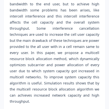
bandwidth to the end user, but to achieve high
bandwidth some problems has been arises, like
intercell interference and this intercell interference
affects the cell capacity and the overall system
throughput. Some interference cancellation
techniques are used to increase the cell user capacity
but the main drawback of these techniques are power
provided to the all user with in a cell remain same to
every user. In this paper, we propose a multicell
resource block allocation method, which dynamically
optimizes subcarrier and power allocation of every
user due to which system capacity got increased in
multicell networks. To improve system capacity this
algorithm is useful. Simulation results shows that by
the multicell resource block allocation algorithm we
can achieves increased network capacity and high
throughput.