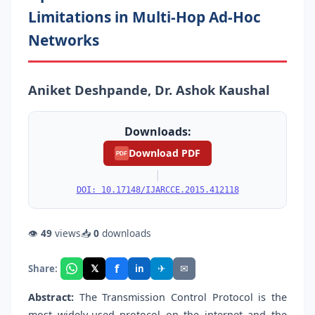
Limitations in Multi-Hop Ad-Hoc
Networks
Aniket Deshpande, Dr. Ashok Kaushal
Downloads:
Download PDF
PDF
|
DOI: 10.17148/IJARCCE.2015.412118
👁
49
views
📥
0
downloads
f
𝕏
✈
✉
Share:
in
Abstract:
The Transmission Control Protocol is the
most widely-used protocol on the internet and the