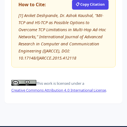
How to Cite:
📋 Copy Citation
[1] Aniket Deshpande, Dr. Ashok Kaushal, “MX-
TCP and HS-TCP as Possible Options to
Overcome TCP Limitations in Multi-Hop Ad-Hoc
Networks,” International Journal of Advanced
Research in Computer and Communication
Engineering (IJARCCE), DOI:
10.17148/IJARCCE.2015.412118
This work is licensed under a
Creative Commons Attribution 4.0 International License
.