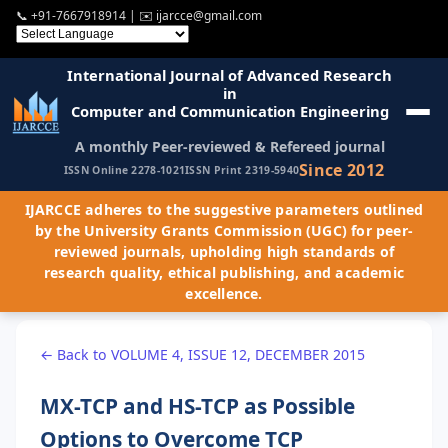
📞
+91-7667918914
| ✉️
ijarcce@gmail.com
International Journal of Advanced Research
in
Computer and Communication Engineering
A monthly Peer-reviewed & Refereed journal
Since 2012
ISSN Online 2278-1021
ISSN Print 2319-5940
IJARCCE adheres to the suggestive parameters outlined
by the University Grants Commission (UGC) for peer-
reviewed journals, upholding high standards of
research quality, ethical publishing, and academic
excellence.
← Back to VOLUME 4, ISSUE 12, DECEMBER 2015
MX-TCP and HS-TCP as Possible
Options to Overcome TCP