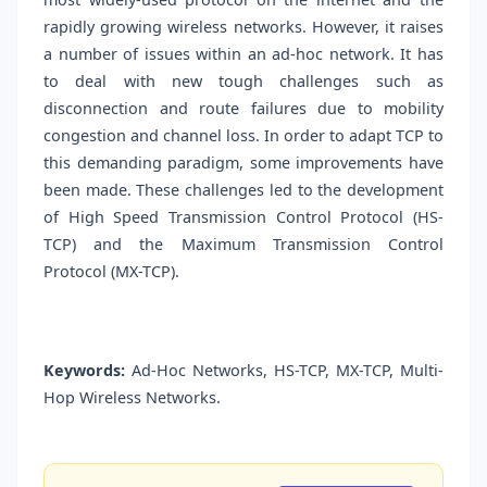
rapidly growing wireless networks. However, it raises
a number of issues within an ad-hoc network. It has
to deal with new tough challenges such as
disconnection and route failures due to mobility
congestion and channel loss. In order to adapt TCP to
this demanding paradigm, some improvements have
been made. These challenges led to the development
of High Speed Transmission Control Protocol (HS-
TCP) and the Maximum Transmission Control
Protocol (MX-TCP).
Keywords:
Ad-Hoc Networks, HS-TCP, MX-TCP, Multi-
Hop Wireless Networks.