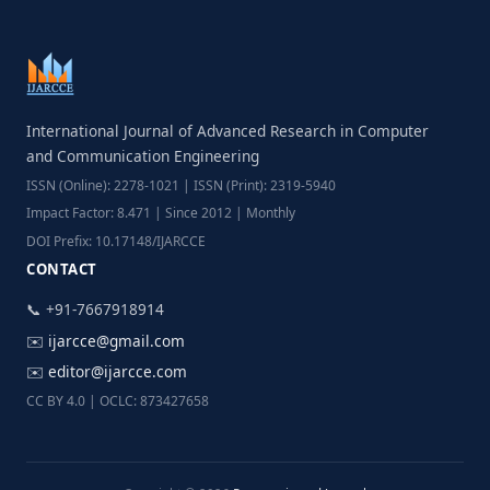
International Journal of Advanced Research in Computer
and Communication Engineering
ISSN (Online): 2278-1021 | ISSN (Print): 2319-5940
Impact Factor: 8.471 | Since 2012 | Monthly
DOI Prefix: 10.17148/IJARCCE
CONTACT
📞 +91-7667918914
✉️
ijarcce@gmail.com
✉️
editor@ijarcce.com
CC BY 4.0 | OCLC: 873427658