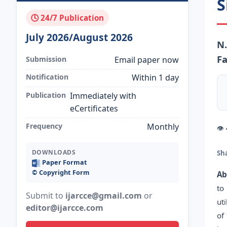
S
🕓 24/7 Publication
July 2026/August 2026
N.
Fa
Submission
Email paper now
Notification
Within 1 day
Publication
Immediately with
eCertificates
Frequency
Monthly
👁
DOWNLOADS
Sh
Paper Format
©️ Copyright Form
Ab
to
Submit to
ijarcce@gmail.com
or
ut
editor@ijarcce.com
of