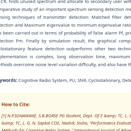
 CR, finds unused spectrum and allocate to secondary user witho
mparative study of an important spectrum sensing detection me
nsing techniques of transmitter detection: Matched filter det
tection and Maximum eigenvalue to minimum eigenvalue ratio d
s been carried out in terms of probability of false alarm Pf, pr
tection Pm. Finally by simulation result, the graphical comp
clostationary feature detection outperforms other two techniq
plementation is complex, long observation time, maximum
thods overcome noise level variation difficulty, and also have
ywords:
Cognitive Radio System, PU, SNR, Cyclostationary, Det
How to Cite:
[1] N.P.SONAWANE, S.B.BORSE PG Student, Dept. Of E &amp; TC, L. G.
&amp; TC, L. G. N. Sapkal COE, Nashik, India, “Performance Evalua
Methods for Cognitive Radio System,” International Journal of A