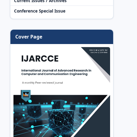
Current Issues / Archives
Conference Special Issue
Cover Page