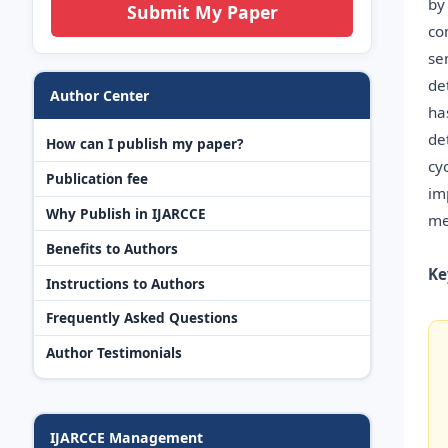
by
Submit My Paper
co
se
de
Author Center
ha
de
How can I publish my paper?
cy
Publication fee
im
Why Publish in IJARCCE
me
Benefits to Authors
Ke
Instructions to Authors
Frequently Asked Questions
Author Testimonials
IJARCCE Management