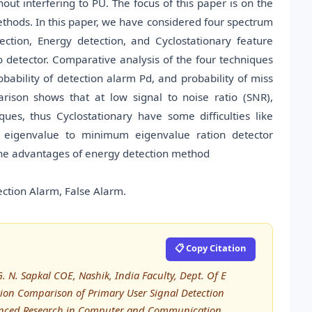
ut interfering to PU. The focus of this paper is on the
thods. In this paper, we have considered four spectrum
ection, Energy detection, and Cyclostationary feature
etector. Comparative analysis of the four techniques
obability of detection alarm Pd, and probability of miss
arison shows that at low signal to noise ratio (SNR),
ues, thus Cyclostationary have some difficulties like
 eigenvalue to minimum eigenvalue ration detector
 the advantages of energy detection method
ection Alarm, False Alarm.
📋 Copy Citation
 N. Sapkal COE, Nashik, India Faculty, Dept. Of E
tion Comparison of Primary User Signal Detection
dvanced Research in Computer and Communication