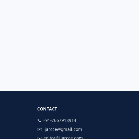
CONTACT
📞 +91-7667918914
✉️
ijarcce@gmail.com
✉️
editor@ijarcce.com