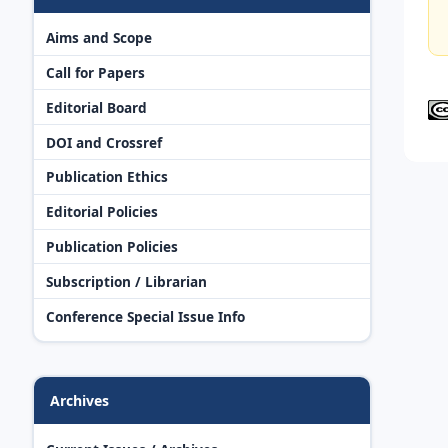
Aims and Scope
Call for Papers
Editorial Board
DOI and Crossref
Publication Ethics
Editorial Policies
Publication Policies
Subscription / Librarian
Conference Special Issue Info
Archives