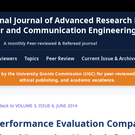
nal Journal of Advanced Research 
r and Communication Engineerin
A monthly Peer-reviewed & Refereed journal
viewers
Topics
Peer Review
Current Issue & Archiv
by the University Grants Commission (UGC) for peer-reviewed 
ethical publishing, and academic excellence.
Back to VOLUME 3, ISSUE 6, JUNE 2014
erformance Evaluation Compa