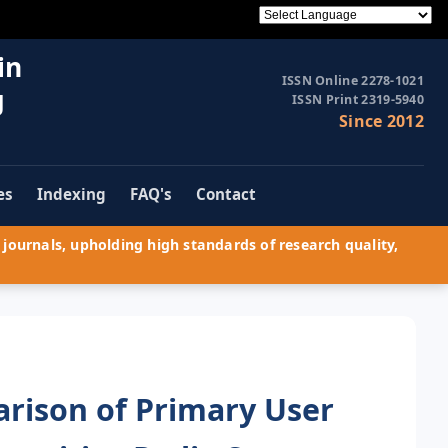
in
ISSN Online 2278-1021
g
ISSN Print 2319-5940
Since 2012
es
Indexing
FAQ's
Contact
journals, upholding high standards of research quality,
rison of Primary User