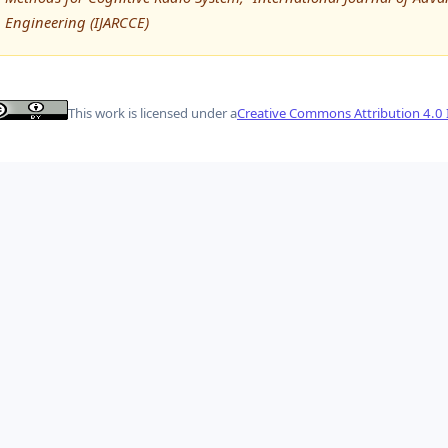
Engineering (IJARCCE)
This work is licensed under a
Creative Commons Attribution 4.0 I