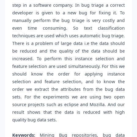
step in a software company. In bug triage a correct
developer is given to a new bug for fixing it. To
manually perform the bug triage is very costly and
even time consuming. So text classification
techniques are used which uses automatic bug triage.
There is a problem of large data i.e the data should
be reduced and the quality of the data should be
increased. To perform this instance selection and
feature selection are used simultaneously. For this we
should know the order for applying instance
selection and feature selection, and to know the
order we extract the attributes from the bug data
sets. For the experiments we are using two open
source projects such as eclipse and Mozilla. And our
result shows that the data is reduced with high
quality bug data sets.
Keywords:
Mining Bug repositories, bug data