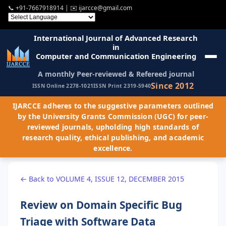
📞
+91-7667918914
| ✉️
ijarcce@gmail.com
International Journal of Advanced Research
in
Computer and Communication Engineering
A monthly Peer-reviewed & Refereed journal
Since 2012
ISSN Online 2278-1021
ISSN Print 2319-5940
IJARCCE adheres to the suggestive parameters outlined
by the University Grants Commission (UGC) for peer-
reviewed journals, upholding high standards of
research quality, ethical publishing, and academic
excellence.
← Back to VOLUME 4, ISSUE 12, DECEMBER 2015
Review on Domain Specific Bug
Triage with Software Data