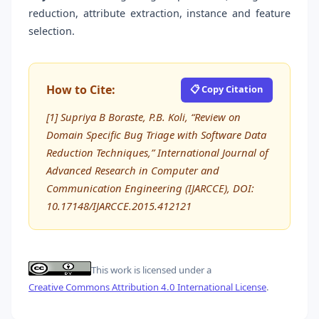
reduction, attribute extraction, instance and feature
selection.
How to Cite:
📋 Copy Citation
[1] Supriya B Boraste, P.B. Koli, “Review on
Domain Specific Bug Triage with Software Data
Reduction Techniques,” International Journal of
Advanced Research in Computer and
Communication Engineering (IJARCCE), DOI:
10.17148/IJARCCE.2015.412121
This work is licensed under a
Creative Commons Attribution 4.0 International License
.