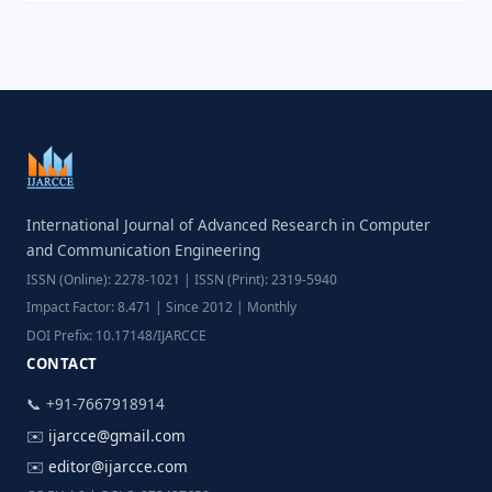
International Journal of Advanced Research in Computer
and Communication Engineering
ISSN (Online): 2278-1021 | ISSN (Print): 2319-5940
Impact Factor: 8.471 | Since 2012 | Monthly
DOI Prefix: 10.17148/IJARCCE
CONTACT
📞 +91-7667918914
✉️
ijarcce@gmail.com
✉️
editor@ijarcce.com