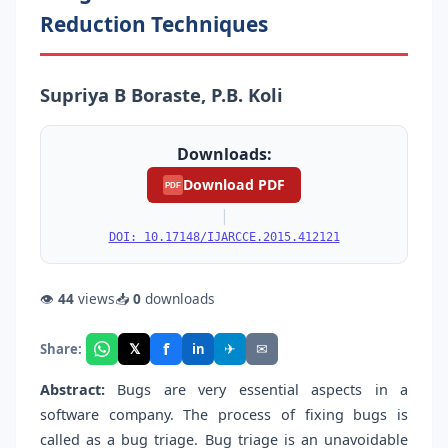
Reduction Techniques
Supriya B Boraste, P.B. Koli
Downloads:
Download PDF
PDF
|
DOI: 10.17148/IJARCCE.2015.412121
👁
44
views
📥
0
downloads
f
𝕏
✈
✉
Share:
in
Abstract:
Bugs are very essential aspects in a
software company. The process of fixing bugs is
called as a bug triage. Bug triage is an unavoidable