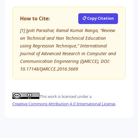
How to Cite:
📋 Copy Citation
[1] Jyoti Parashar, Kamal Kumar Ranga, “Review
on Technical and Non Technical Education
using Regression Technique,” International
Journal of Advanced Research in Computer and
Communication Engineering (IJARCCE), DOI:
10.17148/IJARCCE.2016.5669
This work is licensed under a
Creative Commons Attribution 4.0 International License
.