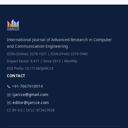
International Journal of Advanced Research in Computer
and Communication Engineering
ISSN (Online): 2278-1021 | ISSN (Print): 2319-5940
Impact Factor: 8.471 | Since 2012 | Monthly
DOI Prefix: 10.17148/IJARCCE
CONTACT
📞 +91-7667918914
✉️
ijarcce@gmail.com
✉️
editor@ijarcce.com
CC BY 4.0 | OCLC: 873427658