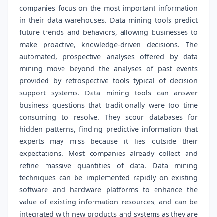
companies focus on the most important information
in their data warehouses. Data mining tools predict
future trends and behaviors, allowing businesses to
make proactive, knowledge-driven decisions. The
automated, prospective analyses offered by data
mining move beyond the analyses of past events
provided by retrospective tools typical of decision
support systems. Data mining tools can answer
business questions that traditionally were too time
consuming to resolve. They scour databases for
hidden patterns, finding predictive information that
experts may miss because it lies outside their
expectations. Most companies already collect and
refine massive quantities of data. Data mining
techniques can be implemented rapidly on existing
software and hardware platforms to enhance the
value of existing information resources, and can be
integrated with new products and systems as they are