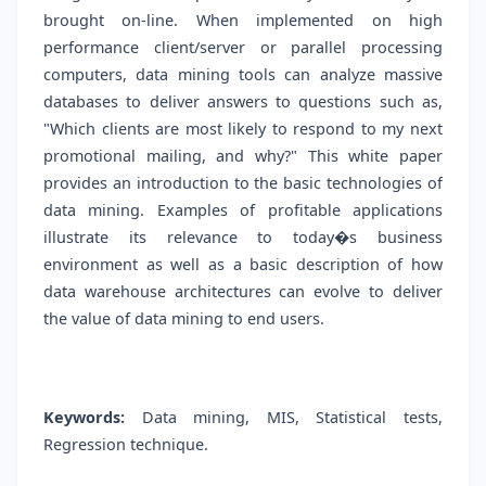
brought on-line. When implemented on high
performance client/server or parallel processing
computers, data mining tools can analyze massive
databases to deliver answers to questions such as,
"Which clients are most likely to respond to my next
promotional mailing, and why?" This white paper
provides an introduction to the basic technologies of
data mining. Examples of profitable applications
illustrate its relevance to today�s business
environment as well as a basic description of how
data warehouse architectures can evolve to deliver
the value of data mining to end users.
Keywords:
Data mining, MIS, Statistical tests,
Regression technique.