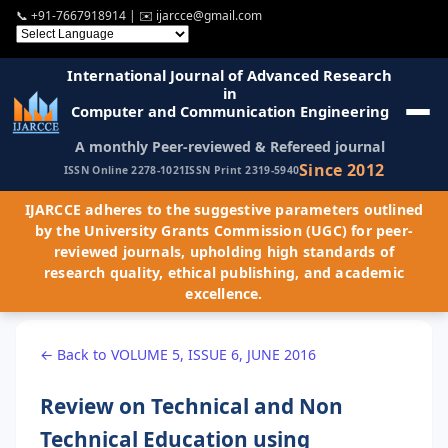
📞
+91-7667918914
| ✉️
ijarcce@gmail.com
International Journal of Advanced Research
in
Computer and Communication Engineering
A monthly Peer-reviewed & Refereed journal
Since 2012
ISSN Online 2278-1021
ISSN Print 2319-5940
IJARCCE adheres to the suggestive parameters outlined
by the University Grants Commission (UGC) for peer-
reviewed journals, upholding high standards of
research quality, ethical publishing, and academic
excellence.
← Back to VOLUME 5, ISSUE 6, JUNE 2016
Review on Technical and Non
Technical Education using