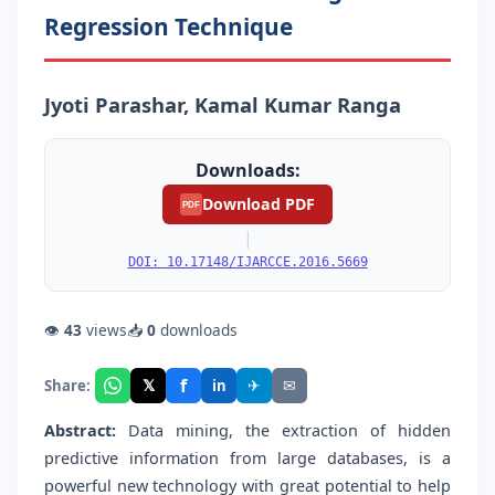
Regression Technique
Jyoti Parashar, Kamal Kumar Ranga
Downloads:
Download PDF
PDF
|
DOI: 10.17148/IJARCCE.2016.5669
👁
43
views
📥
0
downloads
f
𝕏
✈
✉
Share:
in
Abstract:
Data mining, the extraction of hidden
predictive information from large databases, is a
powerful new technology with great potential to help