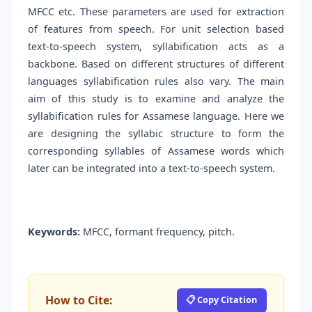
MFCC etc. These parameters are used for extraction
of features from speech. For unit selection based
text-to-speech system, syllabification acts as a
backbone. Based on different structures of different
languages syllabification rules also vary. The main
aim of this study is to examine and analyze the
syllabification rules for Assamese language. Here we
are designing the syllabic structure to form the
corresponding syllables of Assamese words which
later can be integrated into a text-to-speech system.
Keywords:
MFCC, formant frequency, pitch.
How to Cite:
📋 Copy Citation