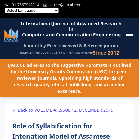
📞
+91-7667918914
| ✉️
ijarcce@gmail.com
International Journal of Advanced Research
in
Computer and Communication Engineering
A monthly Peer-reviewed & Refereed journal
Since 2012
ISSN Online 2278-1021
ISSN Print 2319-5940
IJARCCE adheres to the suggestive parameters outlined
by the University Grants Commission (UGC) for peer-
reviewed journals, upholding high standards of
research quality, ethical publishing, and academic
excellence.
← Back to VOLUME 4, ISSUE 12, DECEMBER 2015
Role of Syllabification for
Intonation Model of Assamese