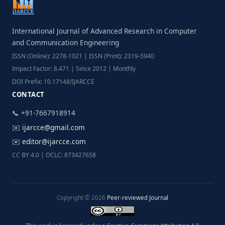
International Journal of Advanced Research in Computer
and Communication Engineering
ISSN (Online): 2278-1021 | ISSN (Print): 2319-5940
Impact Factor: 8.471 | Since 2012 | Monthly
DOI Prefix: 10.17148/IJARCCE
CONTACT
📞 +91-7667918914
✉️
ijarcce@gmail.com
✉️
editor@ijarcce.com
CC BY 4.0 | OCLC: 873427658
Copyright © 2026
Peer-reviewed Journal