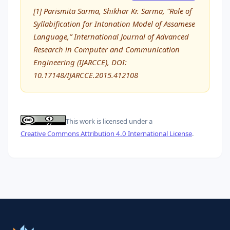
[1] Parismita Sarma, Shikhar Kr. Sarma, “Role of
Syllabification for Intonation Model of Assamese
Language,” International Journal of Advanced
Research in Computer and Communication
Engineering (IJARCCE), DOI:
10.17148/IJARCCE.2015.412108
This work is licensed under a
Creative Commons Attribution 4.0 International License
.