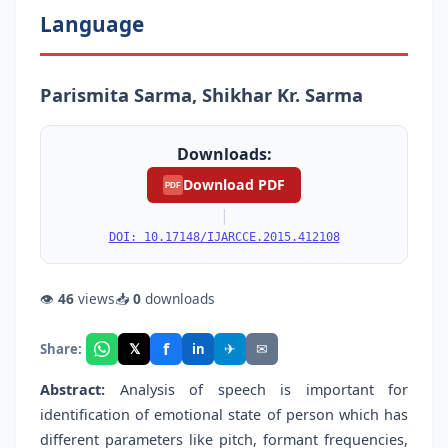
Language
Parismita Sarma, Shikhar Kr. Sarma
Downloads:
Download PDF
PDF
|
DOI: 10.17148/IJARCCE.2015.412108
👁
46
views
📥
0
downloads
f
𝕏
✈
✉
Share:
in
Abstract:
Analysis of speech is important for
identification of emotional state of person which has
different parameters like pitch, formant frequencies,