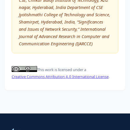
nagar, Hyderabad, India Department of CSE
Jyotishmathi College of Technology and Science,
Shamirpet, Hyderabad, India, “Significances
and Issues of Network Security,” International
Journal of Advanced Research in Computer and
Communication Engineering (IJARCCE)
This work is licensed under a
Creative Commons Attribution 4.0 International License
.