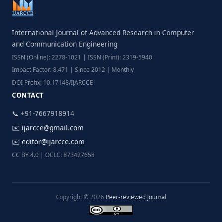
International Journal of Advanced Research in Computer
and Communication Engineering
ISSN (Online): 2278-1021 | ISSN (Print): 2319-5940
Impact Factor: 8.471 | Since 2012 | Monthly
DOI Prefix: 10.17148/IJARCCE
CONTACT
📞 +91-7667918914
✉️
ijarcce@gmail.com
✉️
editor@ijarcce.com
CC BY 4.0 | OCLC: 873427658
Copyright © 2026
Peer-reviewed Journal