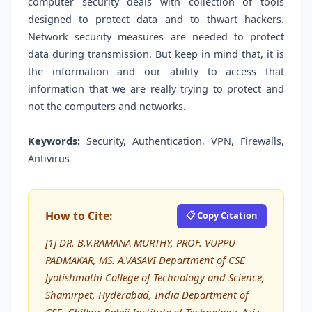
computer security deals with collection of tools
designed to protect data and to thwart hackers.
Network security measures are needed to protect
data during transmission. But keep in mind that, it is
the information and our ability to access that
information that we are really trying to protect and
not the computers and networks.
Keywords:
Security, Authentication, VPN, Firewalls,
Antivirus
How to Cite:
📋 Copy Citation
[1] DR. B.V.RAMANA MURTHY, PROF. VUPPU
PADMAKAR, MS. A.VASAVI Department of CSE
Jyotishmathi College of Technology and Science,
Shamirpet, Hyderabad, India Department of
CSE, Chilkur Balaji Institute of Technology, Aziz