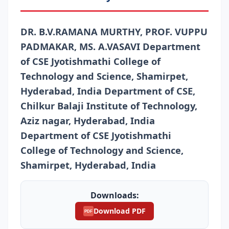
DR. B.V.RAMANA MURTHY, PROF. VUPPU
PADMAKAR, MS. A.VASAVI Department
of CSE Jyotishmathi College of
Technology and Science, Shamirpet,
Hyderabad, India Department of CSE,
Chilkur Balaji Institute of Technology,
Aziz nagar, Hyderabad, India
Department of CSE Jyotishmathi
College of Technology and Science,
Shamirpet, Hyderabad, India
Downloads:
Download PDF
PDF