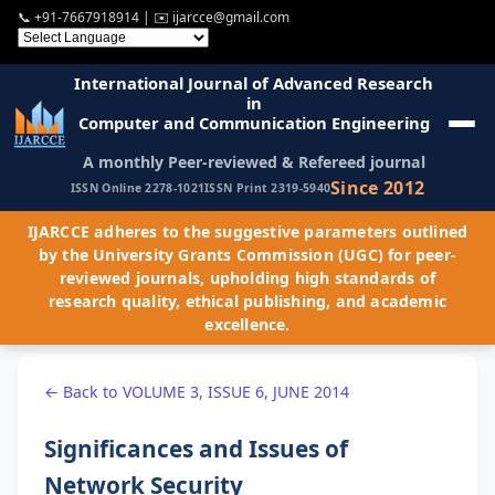
📞
+91-7667918914
| ✉️
ijarcce@gmail.com
International Journal of Advanced Research
in
Computer and Communication Engineering
A monthly Peer-reviewed & Refereed journal
Since 2012
ISSN Online 2278-1021
ISSN Print 2319-5940
IJARCCE adheres to the suggestive parameters outlined
by the University Grants Commission (UGC) for peer-
reviewed journals, upholding high standards of
research quality, ethical publishing, and academic
excellence.
← Back to VOLUME 3, ISSUE 6, JUNE 2014
Significances and Issues of
Network Security