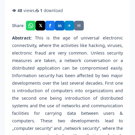
👁
48
views
📥
1
download
f
𝕏
✈
✉
Share:
in
Abstract:
This is the age of universal electronic
connectivity, where the activities like hacking, viruses,
electronic fraud are very common. Unless security
measures are taken, a network conversation or a
distributed application can be compromised easily.
Information security has been affected by two major
developments over the last several decades. First one
is introduction of computers into organizations and
the second one being introduction of distributed
systems and the use of networks and communication
facilities for carrying data between users &
computers. These two developments lead to
„computer security‟ and „network security‟, where the