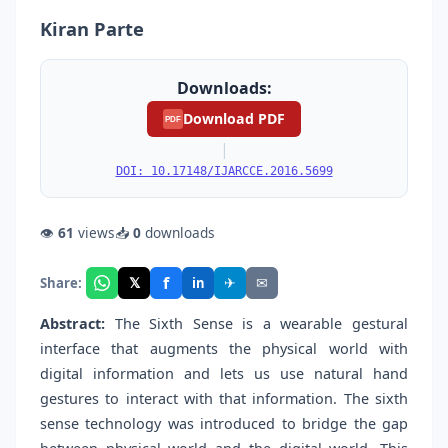
Kiran Parte
Downloads:
Download PDF
PDF
|
DOI: 10.17148/IJARCCE.2016.5699
👁
61
views
📥
0
downloads
f
𝕏
✈
✉
Share:
in
Abstract:
The Sixth Sense is a wearable gestural
interface that augments the physical world with
digital information and lets us use natural hand
gestures to interact with that information. The sixth
sense technology was introduced to bridge the gap