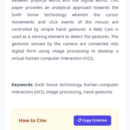
between physical world and the digital world. This
paper provides an analytical approach towards the
Sixth Sense technology wherein the cursor
movements and click events of the mouse are
controlled by simple hand gestures. A Web Cam is
used as a sensing element to detect the gestures. The
gestures sensed by the camera are converted into
digital form using image processing to develop a
virtual human computer interaction (HCI).
Keywords:
Sixth Sense technology, human computer
interaction (HCI), image processing, hand gestures.
How to Cite:
📋 Copy Citation