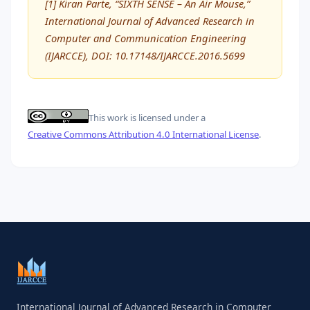
[1] Kiran Parte, “SIXTH SENSE – An Air Mouse,”
International Journal of Advanced Research in
Computer and Communication Engineering
(IJARCCE), DOI: 10.17148/IJARCCE.2016.5699
This work is licensed under a
Creative Commons Attribution 4.0 International License
.
International Journal of Advanced Research in Computer