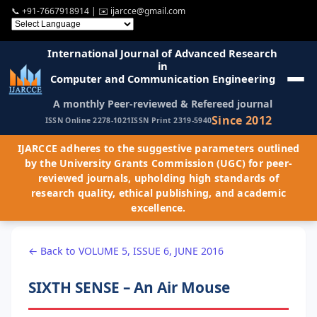
📞
+91-7667918914
| ✉️
ijarcce@gmail.com
International Journal of Advanced Research
in
Computer and Communication Engineering
A monthly Peer-reviewed & Refereed journal
Since 2012
ISSN Online 2278-1021
ISSN Print 2319-5940
IJARCCE adheres to the suggestive parameters outlined
by the University Grants Commission (UGC) for peer-
reviewed journals, upholding high standards of
research quality, ethical publishing, and academic
excellence.
← Back to VOLUME 5, ISSUE 6, JUNE 2016
SIXTH SENSE – An Air Mouse