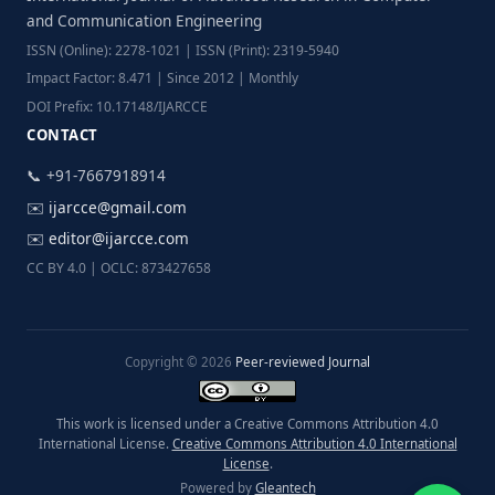
and Communication Engineering
ISSN (Online): 2278-1021 | ISSN (Print): 2319-5940
Impact Factor: 8.471 | Since 2012 | Monthly
DOI Prefix: 10.17148/IJARCCE
CONTACT
📞 +91-7667918914
✉️
ijarcce@gmail.com
✉️
editor@ijarcce.com
CC BY 4.0 | OCLC: 873427658
Copyright © 2026
Peer-reviewed Journal
This work is licensed under a Creative Commons Attribution 4.0
International License.
Creative Commons Attribution 4.0 International
License
.
Powered by
Gleantech