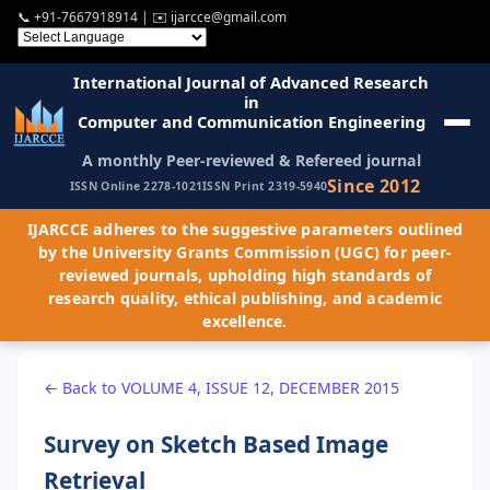
📞
+91-7667918914
| ✉️
ijarcce@gmail.com
International Journal of Advanced Research
in
Computer and Communication Engineering
A monthly Peer-reviewed & Refereed journal
Since 2012
ISSN Online 2278-1021
ISSN Print 2319-5940
IJARCCE adheres to the suggestive parameters outlined
by the University Grants Commission (UGC) for peer-
reviewed journals, upholding high standards of
research quality, ethical publishing, and academic
excellence.
← Back to VOLUME 4, ISSUE 12, DECEMBER 2015
Survey on Sketch Based Image
Retrieval