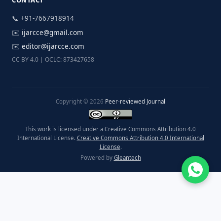
CONTACT
📞 +91-7667918914
✉️
ijarcce@gmail.com
✉️
editor@ijarcce.com
CC BY 4.0 | OCLC: 873427658
Copyright © 2026
Peer-reviewed Journal
This work is licensed under a Creative Commons Attribution 4.0
International License.
Creative Commons Attribution 4.0 International
License
.
Powered by
Gleantech