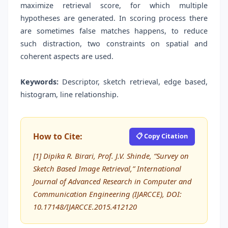
maximize retrieval score, for which multiple
hypotheses are generated. In scoring process there
are sometimes false matches happens, to reduce
such distraction, two constraints on spatial and
coherent aspects are used.
Keywords:
Descriptor, sketch retrieval, edge based,
histogram, line relationship.
How to Cite:
📋 Copy Citation
[1] Dipika R. Birari, Prof. J.V. Shinde, “Survey on
Sketch Based Image Retrieval,” International
Journal of Advanced Research in Computer and
Communication Engineering (IJARCCE), DOI:
10.17148/IJARCCE.2015.412120