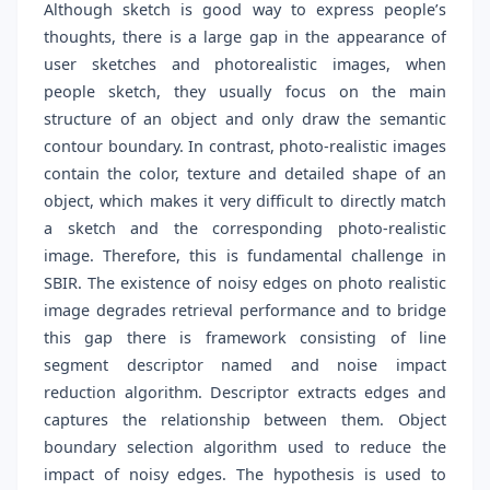
Although sketch is good way to express people’s
thoughts, there is a large gap in the appearance of
user sketches and photorealistic images, when
people sketch, they usually focus on the main
structure of an object and only draw the semantic
contour boundary. In contrast, photo-realistic images
contain the color, texture and detailed shape of an
object, which makes it very difficult to directly match
a sketch and the corresponding photo-realistic
image. Therefore, this is fundamental challenge in
SBIR. The existence of noisy edges on photo realistic
image degrades retrieval performance and to bridge
this gap there is framework consisting of line
segment descriptor named and noise impact
reduction algorithm. Descriptor extracts edges and
captures the relationship between them. Object
boundary selection algorithm used to reduce the
impact of noisy edges. The hypothesis is used to