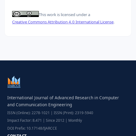
This work is licensed under a
Creative Commons Attribution 4.0 International License
.
International Journal of Advanced Research in Computer
and Communication Engineering
ISSN (Online): 2278-1021 | ISSN (Print): 2319-5940
Impact Factor: 8.471 | Since 2012 | Monthly
DOI Prefix: 10.17148/IJARCCE