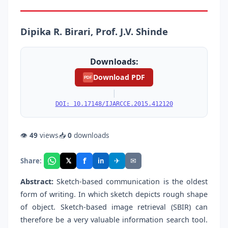
Dipika R. Birari, Prof. J.V. Shinde
Downloads:
Download PDF
PDF
|
DOI: 10.17148/IJARCCE.2015.412120
👁
49
views
📥
0
downloads
f
𝕏
✈
✉
Share:
in
Abstract:
Sketch-based communication is the oldest
form of writing. In which sketch depicts rough shape
of object. Sketch-based image retrieval (SBIR) can
therefore be a very valuable information search tool.