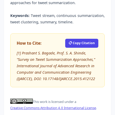
approaches for tweet summarization.
Keywords:
Tweet stream, continuous summarization,
tweet clustering, summary, timeline.
How to Cite:
📋 Copy Citation
[1] Prashant S. Bagade, Prof. S. A. Shinde,
“Survey on Tweet Summarization Approaches,”
International Journal of Advanced Research in
Computer and Communication Engineering
(IJARCCE), DOI: 10.17148/IJARCCE.2015.412122
This work is licensed under a
Creative Commons Attribution 4.0 International License
.