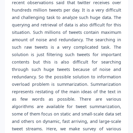
recent observations said that twitter receives over
hundreds million tweets per day. It is a very difficult
and challenging task to analyze such huge data. The
querying and retrieval of data is also difficult for this
situation. Such millions of tweets contain maximum
amount of noise and redundancy. The searching in
such raw tweets is a very complicated task. The
solution is just filtering such tweets for important
contents but this is also difficult for searching
through such huge tweets because of noise and
redundancy. So the possible solution to information
overload problem is summarization. Summarization
represents restating of the main ideas of the text in
as few words as possible. There are various
algorithms are available for tweet summarization,
some of them focus on static and small-scale data set
and others on dynamic, fast arriving, and large-scale
tweet streams. Here, we make survey of various