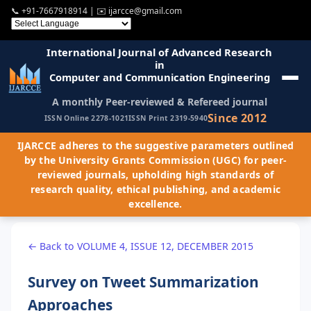
📞
+91-7667918914
| ✉️
ijarcce@gmail.com
International Journal of Advanced Research
in
Computer and Communication Engineering
A monthly Peer-reviewed & Refereed journal
Since 2012
ISSN Online 2278-1021
ISSN Print 2319-5940
IJARCCE adheres to the suggestive parameters outlined
by the University Grants Commission (UGC) for peer-
reviewed journals, upholding high standards of
research quality, ethical publishing, and academic
excellence.
← Back to VOLUME 4, ISSUE 12, DECEMBER 2015
Survey on Tweet Summarization
Approaches