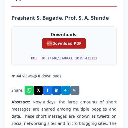
Prashant S. Bagade, Prof. S. A. Shinde
Downloads:
Download PDF
PDF
|
DOI: 10.17148/IJARCCE.2015.412122
👁
44
views
📥
0
downloads
f
𝕏
✈
✉
Share:
in
Abstract:
Now-a-days, the large amounts of short
messages are shared among multiple peoples and
data. These short messages are known as tweets on
social networking sites and micro blogging sites. The