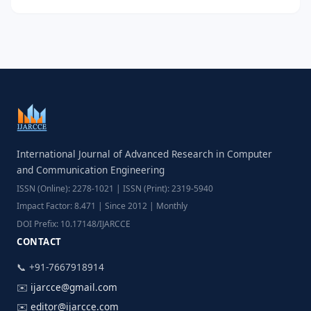
International Journal of Advanced Research in Computer
and Communication Engineering
ISSN (Online): 2278-1021 | ISSN (Print): 2319-5940
Impact Factor: 8.471 | Since 2012 | Monthly
DOI Prefix: 10.17148/IJARCCE
CONTACT
📞 +91-7667918914
✉️
ijarcce@gmail.com
✉️
editor@ijarcce.com