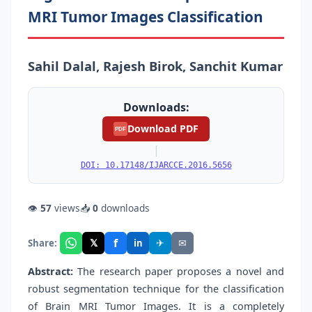
MRI Tumor Images Classification
Sahil Dalal, Rajesh Birok, Sanchit Kumar
Downloads:
Download PDF
PDF
|
DOI: 10.17148/IJARCCE.2016.5656
👁
57
views
📥
0
downloads
f
𝕏
✈
✉
Share:
in
Abstract:
The research paper proposes a novel and
robust segmentation technique for the classification
of Brain MRI Tumor Images. It is a completely