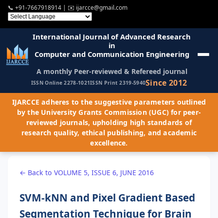
📞
+91-7667918914
| ✉️
ijarcce@gmail.com
International Journal of Advanced Research
in
Computer and Communication Engineering
A monthly Peer-reviewed & Refereed journal
Since 2012
ISSN Online 2278-1021
ISSN Print 2319-5940
IJARCCE adheres to the suggestive parameters outlined
by the University Grants Commission (UGC) for peer-
reviewed journals, upholding high standards of
research quality, ethical publishing, and academic
excellence.
← Back to VOLUME 5, ISSUE 6, JUNE 2016
SVM-kNN and Pixel Gradient Based
Segmentation Technique for Brain