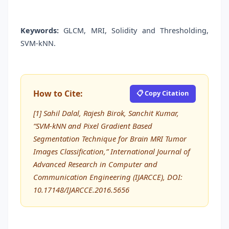
Keywords:
GLCM, MRI, Solidity and Thresholding,
SVM-kNN.
How to Cite:
📋 Copy Citation
[1] Sahil Dalal, Rajesh Birok, Sanchit Kumar,
“SVM-kNN and Pixel Gradient Based
Segmentation Technique for Brain MRI Tumor
Images Classification,” International Journal of
Advanced Research in Computer and
Communication Engineering (IJARCCE), DOI:
10.17148/IJARCCE.2016.5656