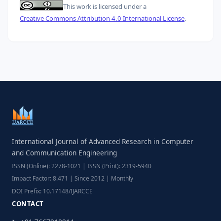
This work is licensed under a
Creative Commons Attribution 4.0 International License
.
International Journal of Advanced Research in Computer
and Communication Engineering
ISSN (Online): 2278-1021 | ISSN (Print): 2319-5940
Impact Factor: 8.471 | Since 2012 | Monthly
DOI Prefix: 10.17148/IJARCCE
CONTACT