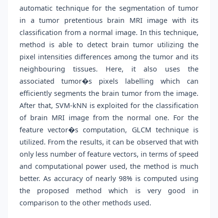
automatic technique for the segmentation of tumor
in a tumor pretentious brain MRI image with its
classification from a normal image. In this technique,
method is able to detect brain tumor utilizing the
pixel intensities differences among the tumor and its
neighbouring tissues. Here, it also uses the
associated tumor�s pixels labelling which can
efficiently segments the brain tumor from the image.
After that, SVM-kNN is exploited for the classification
of brain MRI image from the normal one. For the
feature vector�s computation, GLCM technique is
utilized. From the results, it can be observed that with
only less number of feature vectors, in terms of speed
and computational power used, the method is much
better. As accuracy of nearly 98% is computed using
the proposed method which is very good in
comparison to the other methods used.