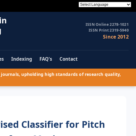
in
ISSN Online 2278-1021
g
ISSN Print 2319-5940
Since 2012
es
Indexing
FAQ's
Contact
journals, upholding high standards of research quality,
ed Classifier for Pitch