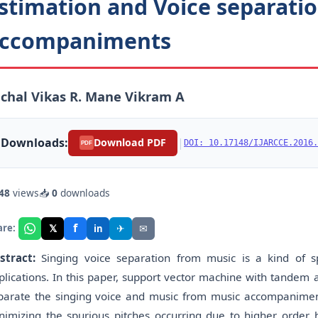
stimation and Voice separati
ccompaniments
chal Vikas R. Mane Vikram A
Downloads:
|
Download PDF
DOI: 10.17148/IJARCCE.2016.
PDF
48
views
📥
0
downloads
f
𝕏
✈
✉
are:
in
stract:
Singing voice separation from music is a kind of s
plications. In this paper, support vector machine with tandem 
parate the singing voice and music from music accompaniments
nimizing the spurious pitches occurring due to higher order 