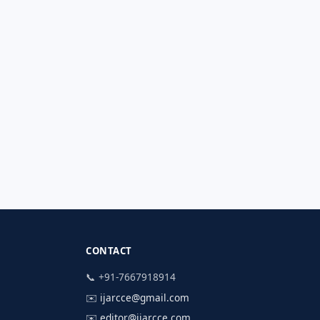
CONTACT
📞 +91-7667918914
✉️
ijarcce@gmail.com
✉️
editor@ijarcce.com