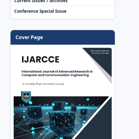
Current Issues / Archives
Conference Special Issue
Cover Page