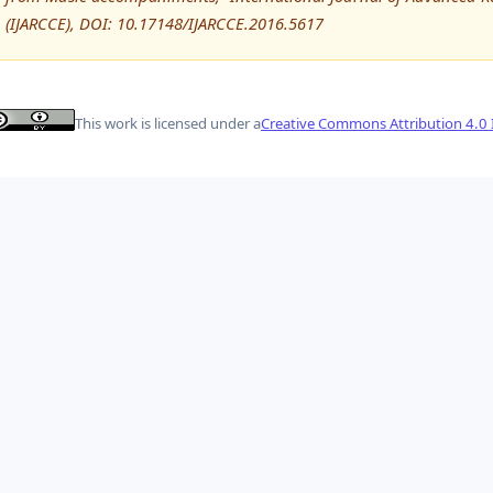
(IJARCCE), DOI: 10.17148/IJARCCE.2016.5617
This work is licensed under a
Creative Commons Attribution 4.0 I