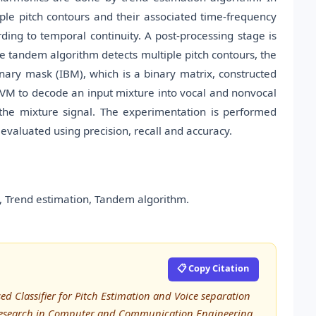
iple pitch contours and their associated time-frequency
ing to temporal continuity. A post-processing stage is
 tandem algorithm detects multiple pitch contours, the
inary mask (IBM), which is a binary matrix, constructed
SVM to decode an input mixture into vocal and nonvocal
m the mixture signal. The experimentation is performed
evaluated using precision, recall and accuracy.
 Trend estimation, Tandem algorithm.
📋 Copy Citation
d Classifier for Pitch Estimation and Voice separation
 Research in Computer and Communication Engineering