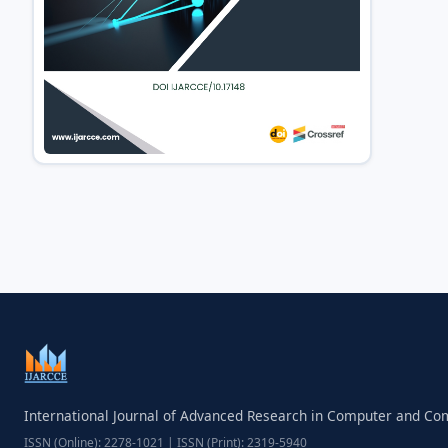
International Journal of Advanced Research in Computer and C
ISSN (Online): 2278-1021 | ISSN (Print): 2319-5940