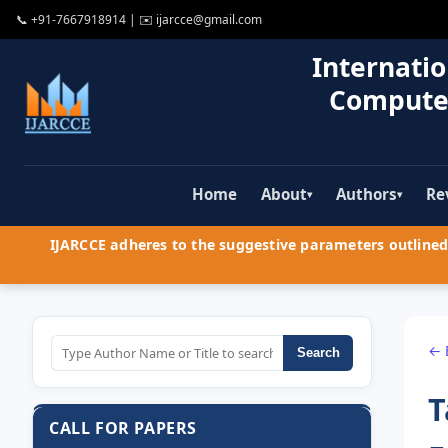
📞
+91-7667918914
| ✉️
ijarcce@gmail.com
Internatio
Compute
Home
About
Authors
Re
▾
▾
IJARCCE adheres to the suggestive parameters outlined 
← 
Search
T
CALL FOR PAPERS