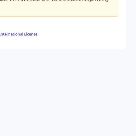
nternational License
.