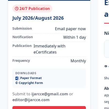
E
🕓 24/7 Publication
a
July 2026/August 2026
Submission
Email paper now
Ni
Notification
Within 1 day
Publication
Immediately with
eCertificates
Frequency
Monthly
👁
DOWNLOADS
Paper Format
Sh
©️ Copyright Form
Ab
Submit to
ijarcce@gmail.com
or
ap
editor@ijarcce.com
se
mi