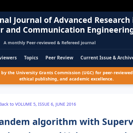
nal Journal of Advanced Research 
r and Communication Engineerin
A monthly Peer-reviewed & Refereed journal
viewers
Topics
Peer Review
Current Issue & Archiv
by the University Grants Commission (UGC) for peer-reviewed 
ethical publishing, and academic excellence.
Back to VOLUME 5, ISSUE 6, JUNE 2016
andem algorithm with Supervis