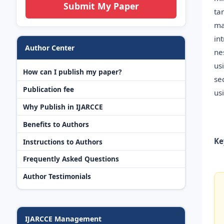
Submit My Paper
ta
ma
in
Author Center
ne
us
How can I publish my paper?
se
Publication fee
us
Why Publish in IJARCCE
Benefits to Authors
Ke
Instructions to Authors
Frequently Asked Questions
Author Testimonials
IJARCCE Management