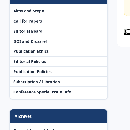
Aims and Scope
Call for Papers
Editorial Board
DOI and Crossref
Publication Ethics
Editorial Policies
Publication Policies
Subscription / Librarian
Conference Special Issue Info
Archives