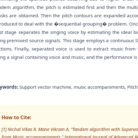
ndem algorithm, the pitch is estimated first and then the mult
sks are obtained. Then the pitch contours are expanded accord
troduced to deal with the �sequential grouping� problem. Once
st stage separates the singing voice by estimating the ideal b
ing premixed source signals. This stage employs a continuous 
ctions. Finally, separated voice is used to extract music fro
ing a signal containing voice and music, and the performance is 
ywords:
Support vector machine, music accompaniments, Pitch,
How to Cite:
[1] Nichal Vikas R. Mane Vikram A, “Tandem algorithm with Supervise
from Music accompaniments,” International Journal of Advanced