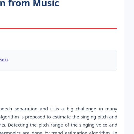
on from Music
5617
peech separation and it is a big challenge in many
algorithm is proposed to estimate the singing pitch and
. Detecting the pitch range of the singing voice and
harmonics are done by trend estimation algorithm. In