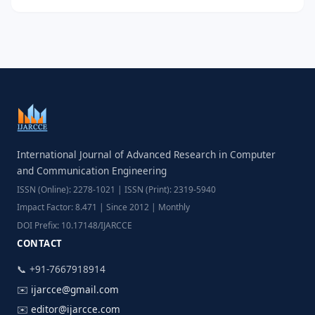
International Journal of Advanced Research in Computer
and Communication Engineering
ISSN (Online): 2278-1021 | ISSN (Print): 2319-5940
Impact Factor: 8.471 | Since 2012 | Monthly
DOI Prefix: 10.17148/IJARCCE
CONTACT
📞 +91-7667918914
✉️
ijarcce@gmail.com
✉️
editor@ijarcce.com