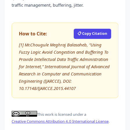
traffic management, buffering, jitter.
How to Cite:
📋 Copy Citation
[1] Mr.Chougule Meghraj Balasaheb, “Using
Fuzzy Logic Avoid Congestion and Buffering To
Provide Intellectual Data Traffic Administration
for Internet,” International Journal of Advanced
Research in Computer and Communication
Engineering (IJARCCE), DOI:
10.17148/IJARCCE.2015.44107
This work is licensed under a
Creative Commons Attribution 4.0 International License
.