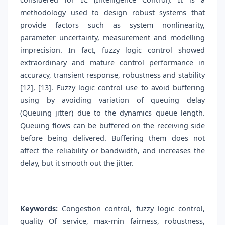
methodology used to design robust systems that
provide factors such as system nonlinearity,
parameter uncertainty, measurement and modelling
imprecision. In fact, fuzzy logic control showed
extraordinary and mature control performance in
accuracy, transient response, robustness and stability
[12], [13]. Fuzzy logic control use to avoid buffering
using by avoiding variation of queuing delay
(Queuing jitter) due to the dynamics queue length.
Queuing flows can be buffered on the receiving side
before being delivered. Buffering them does not
affect the reliability or bandwidth, and increases the
delay, but it smooth out the jitter.
Keywords:
Congestion control, fuzzy logic control,
quality Of service, max-min fairness, robustness,