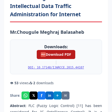
Intellectual Data Traffic
Administration for Internet
Mr.Chougule Meghraj Balasaheb
Downloads:
Download PDF
PDF
|
DOI: 10.17148/IJARCCE.2015.44107
👁
53
views
📥
2
downloads
f
𝕏
✈
✉
Share:
in
Abstract:
FLC (Fuzzy Logic Control) [11] has been
considered for IC (Intelligence Control). It is a