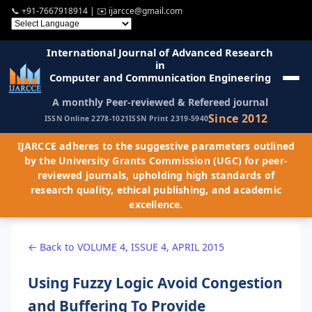
📞
+91-7667918914
| ✉️
ijarcce@gmail.com
International Journal of Advanced Research
in
Computer and Communication Engineering
A monthly Peer-reviewed & Refereed journal
Since 2012
ISSN Online 2278-1021
ISSN Print 2319-5940
IJARCCE adheres to the suggestive parameters outlined
by the University Grants Commission (UGC) for peer-
reviewed journals, upholding high standards of
research quality, ethical publishing, and academic
excellence.
← Back to VOLUME 4, ISSUE 4, APRIL 2015
Using Fuzzy Logic Avoid Congestion
and Buffering To Provide