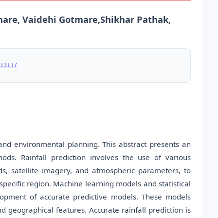
bhare, Vaidehi Gotmare,Shikhar Pathak,
13117
 and environmental planning. This abstract presents an
hods. Rainfall prediction involves the use of various
ds, satellite imagery, and atmospheric parameters, to
specific region. Machine learning models and statistical
elopment of accurate predictive models. These models
d geographical features. Accurate rainfall prediction is