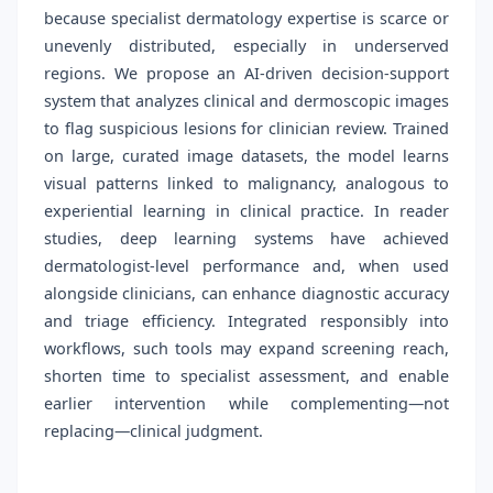
because specialist dermatology expertise is scarce or
unevenly distributed, especially in underserved
regions. We propose an AI-driven decision-support
system that analyzes clinical and dermoscopic images
to flag suspicious lesions for clinician review. Trained
on large, curated image datasets, the model learns
visual patterns linked to malignancy, analogous to
experiential learning in clinical practice. In reader
studies, deep learning systems have achieved
dermatologist-level performance and, when used
alongside clinicians, can enhance diagnostic accuracy
and triage efficiency. Integrated responsibly into
workflows, such tools may expand screening reach,
shorten time to specialist assessment, and enable
earlier intervention while complementing—not
replacing—clinical judgment.