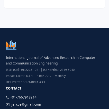
International Journal of Advanced Research in Computer
and Communication Engineering
ISSN (Online): 2278-1021 | ISSN (Print): 2319-5940
Impact Factor: 8.471 | Since 2012 | Monthly
DOI Prefix: 10.17148/IJARCCE
CONTACT
📞 +91-7667918914
✉️
ijarcce@gmail.com