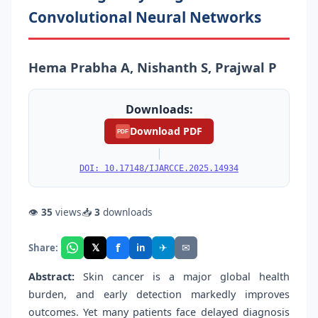
Convolutional Neural Networks
Hema Prabha A, Nishanth S, Prajwal P
Downloads:
Download PDF
PDF
|
DOI: 10.17148/IJARCCE.2025.14934
👁
35
views
📥
3
downloads
f
𝕏
✈
✉
Share:
in
Abstract:
Skin cancer is a major global health
burden, and early detection markedly improves
outcomes. Yet many patients face delayed diagnosis