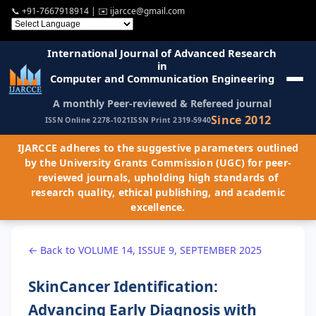
📞
+91-7667918914
| ✉️
ijarcce@gmail.com
International Journal of Advanced Research
in
Computer and Communication Engineering
A monthly Peer-reviewed & Refereed journal
Since 2012
ISSN Online 2278-1021
ISSN Print 2319-5940
IJARCCE adheres to the suggestive parameters outlined
by the University Grants Commission (UGC) for peer-
reviewed journals, upholding high standards of
research quality, ethical publishing, and academic
excellence.
← Back to VOLUME 14, ISSUE 9, SEPTEMBER 2025
SkinCancer Identification:
Advancing Early Diagnosis with