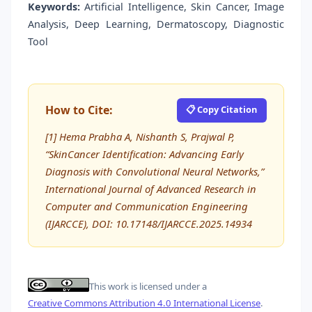
Keywords:
Artificial Intelligence, Skin Cancer, Image
Analysis, Deep Learning, Dermatoscopy, Diagnostic
Tool
How to Cite:
📋 Copy Citation
[1] Hema Prabha A, Nishanth S, Prajwal P,
“SkinCancer Identification: Advancing Early
Diagnosis with Convolutional Neural Networks,”
International Journal of Advanced Research in
Computer and Communication Engineering
(IJARCCE), DOI: 10.17148/IJARCCE.2025.14934
This work is licensed under a
Creative Commons Attribution 4.0 International License
.