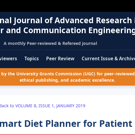
nal Journal of Advanced Research 
r and Communication Engineerin
A monthly Peer-reviewed & Refereed journal
viewers
Topics
Peer Review
Current Issue & Archiv
by the University Grants Commission (UGC) for peer-reviewed 
ethical publishing, and academic excellence.
Back to VOLUME 8, ISSUE 1, JANUARY 2019
mart Diet Planner for Patient