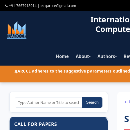
📞
+91-7667918914
| ✉️
ijarcce@gmail.com
Internatio
Compute
Home
About
Authors
Re
▾
▾
IJARCCE adheres to the suggestive parameters outlined 
← 
Search
S
CALL FOR PAPERS