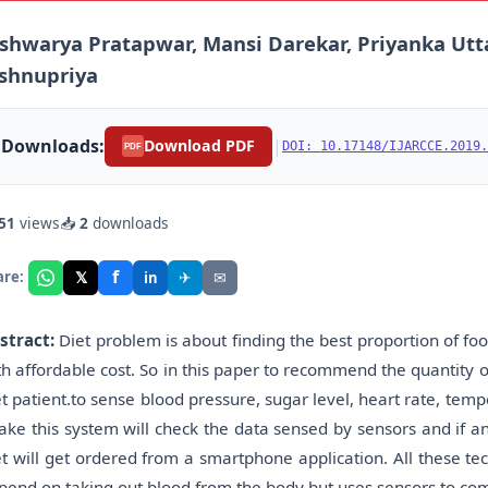
shwarya Pratapwar, Mansi Darekar, Priyanka Utt
shnupriya
Downloads:
|
Download PDF
DOI: 10.17148/IJARCCE.2019.
PDF
51
views
📥
2
downloads
f
𝕏
✈
✉
are:
in
stract:
Diet problem is about finding the best proportion of foo
th affordable cost. So in this paper to recommend the quantity 
et patient.to sense blood pressure, sugar level, heart rate, tem
take this system will check the data sensed by sensors and if a
et will get ordered from a smartphone application. All these t
pend on taking out blood from the body but uses sensors to com