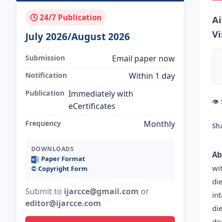
🕓 24/7 Publication
Ai
Vi
July 2026/August 2026
Submission
Email paper now
Notification
Within 1 day
Publication
Immediately with
👁
eCertificates
Frequency
Monthly
Sh
DOWNLOADS
Ab
Paper Format
wi
©️ Copyright Form
di
Submit to
ijarcce@gmail.com
or
in
editor@ijarcce.com
di
de