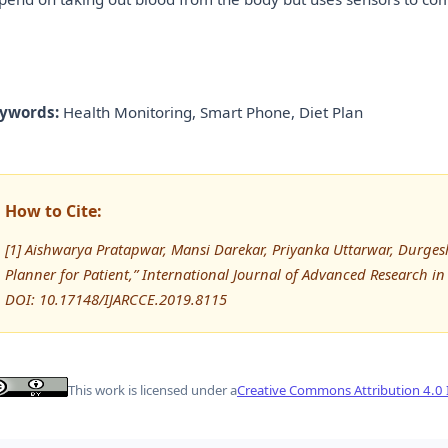
ywords:
Health Monitoring, Smart Phone, Diet Plan
How to Cite:
[1] Aishwarya Pratapwar, Mansi Darekar, Priyanka Uttarwar, Durgesh
Planner for Patient,” International Journal of Advanced Research
DOI: 10.17148/IJARCCE.2019.8115
This work is licensed under a
Creative Commons Attribution 4.0 I