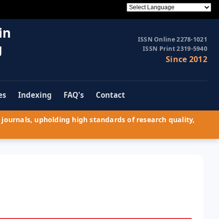
in
ISSN Online 2278-1021
g
ISSN Print 2319-5940
Since 2012
es
Indexing
FAQ's
Contact
journals, upholding high standards of research quality,