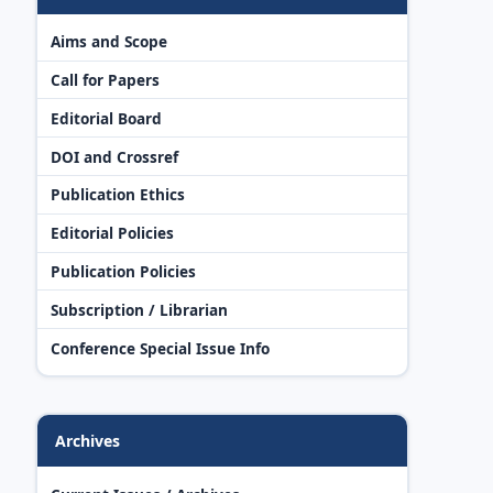
Aims and Scope
Call for Papers
Editorial Board
DOI and Crossref
Publication Ethics
Editorial Policies
Publication Policies
Subscription / Librarian
Conference Special Issue Info
Archives