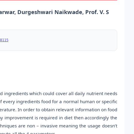
arwar, Durgeshwari Naikwade, Prof. V. S
8115
d ingredients which could cover all daily nutrient needs
of every ingredients food for a normal human or specific
perature. In order to obtain relevant information on food
ny improvement is required in diet then accordingly the
echniques are non – invasive meaning the usage doesn’t
pute all the 4 parameters.