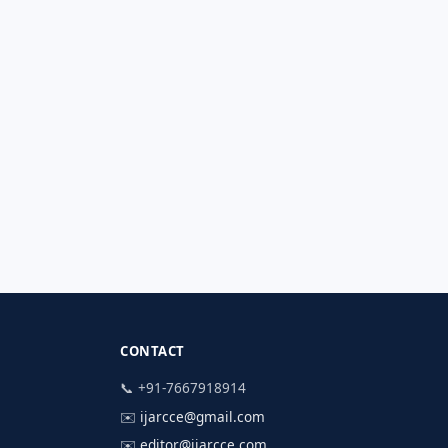
CONTACT
📞 +91-7667918914
✉️
ijarcce@gmail.com
✉️
editor@ijarcce.com