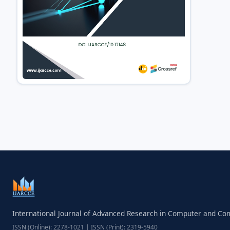
International Journal of Advanced Research in Computer and C
ISSN (Online): 2278-1021 | ISSN (Print): 2319-5940