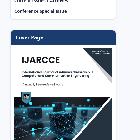
Current Issues / Archives
Conference Special Issue
Cover Page