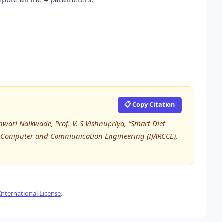
📋 Copy Citation
wari Naikwade, Prof. V. S Vishnupriya, “Smart Diet
 in Computer and Communication Engineering (IJARCCE),
nternational License
.