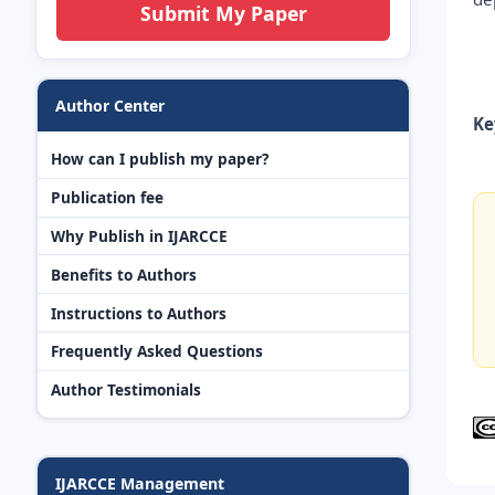
Submit My Paper
Author Center
Ke
How can I publish my paper?
Publication fee
Why Publish in IJARCCE
Benefits to Authors
Instructions to Authors
Frequently Asked Questions
Author Testimonials
IJARCCE Management