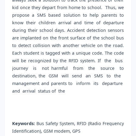
kid once they depart from home to school. Thus, we
propose a SMS based solution to help parents to
know their children arrival and time of departure
during their school days. Accident detection sensors
are implanted on the front surface of the school bus
to detect collision with another vehicle on the road.
Each student is tagged with a unique code. The code
will be recognized by the RFID system. If the bus
journey is not harmful from the source to
destination, the GSM will send an SMS to the
management and parents to inform its departure
and arrival status of the
Keywords:
Bus Safety System, RFID (Radio Frequency
Identification), GSM modem, GPS