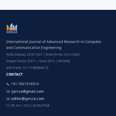
International Journal of Advanced Research in Computer
and Communication Engineering
ISSN (Online): 2278-1021 | ISSN (Print): 2319-5940
Impact Factor: 8.471 | Since 2012 | Monthly
DOI Prefix: 10.17148/IJARCCE
CONTACT
📞 +91-7667918914
✉️
ijarcce@gmail.com
✉️
editor@ijarcce.com
CC BY 4.0 | OCLC: 873427658