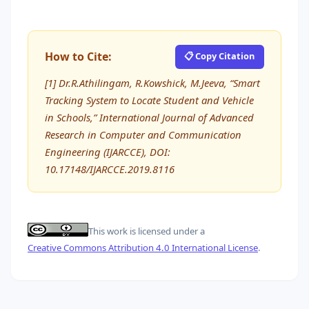
How to Cite:
📋 Copy Citation
[1] Dr.R.Athilingam, R.Kowshick, M.Jeeva, “Smart
Tracking System to Locate Student and Vehicle
in Schools,” International Journal of Advanced
Research in Computer and Communication
Engineering (IJARCCE), DOI:
10.17148/IJARCCE.2019.8116
This work is licensed under a
Creative Commons Attribution 4.0 International License
.