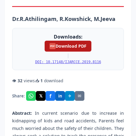
Dr.R.Athilingam, R.Kowshick, M.Jeeva
Downloads:
Download PDF
PDF
|
DOI: 10.17148/IJARCCE.2019.8116
👁
32
views
📥
1
download
f
𝕏
✈
✉
Share:
in
Abstract:
In current scenario due to increase in
kidnapping of kids and road accidents, Parents feel
much worried about the safety of their children. They
always seek a solution to track the presence of their