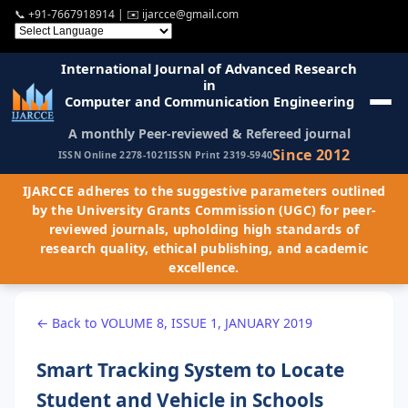
📞
+91-7667918914
| ✉️
ijarcce@gmail.com
International Journal of Advanced Research
in
Computer and Communication Engineering
A monthly Peer-reviewed & Refereed journal
Since 2012
ISSN Online 2278-1021
ISSN Print 2319-5940
IJARCCE adheres to the suggestive parameters outlined
by the University Grants Commission (UGC) for peer-
reviewed journals, upholding high standards of
research quality, ethical publishing, and academic
excellence.
← Back to VOLUME 8, ISSUE 1, JANUARY 2019
Smart Tracking System to Locate
Student and Vehicle in Schools