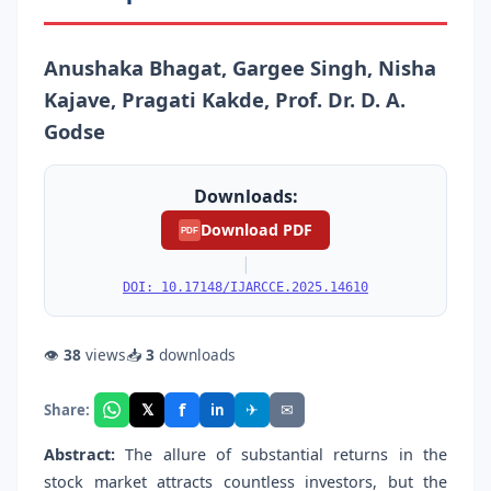
Anushaka Bhagat, Gargee Singh, Nisha
Kajave, Pragati Kakde, Prof. Dr. D. A.
Godse
Downloads:
Download PDF
PDF
|
DOI: 10.17148/IJARCCE.2025.14610
👁
38
views
📥
3
downloads
f
𝕏
✈
✉
Share:
in
Abstract:
The allure of substantial returns in the
stock market attracts countless investors, but the