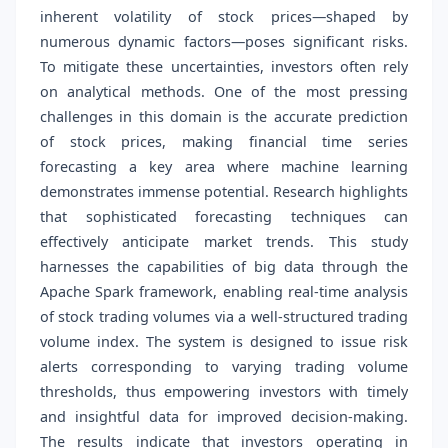
inherent volatility of stock prices—shaped by
numerous dynamic factors—poses significant risks.
To mitigate these uncertainties, investors often rely
on analytical methods. One of the most pressing
challenges in this domain is the accurate prediction
of stock prices, making financial time series
forecasting a key area where machine learning
demonstrates immense potential. Research highlights
that sophisticated forecasting techniques can
effectively anticipate market trends. This study
harnesses the capabilities of big data through the
Apache Spark framework, enabling real-time analysis
of stock trading volumes via a well-structured trading
volume index. The system is designed to issue risk
alerts corresponding to varying trading volume
thresholds, thus empowering investors with timely
and insightful data for improved decision-making.
The results indicate that investors operating in