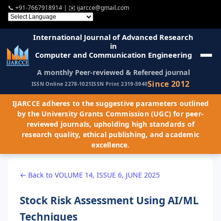
📞
+91-7667918914
| ✉️
ijarcce@gmail.com
International Journal of Advanced Research
in
Computer and Communication Engineering
A monthly Peer-reviewed & Refereed journal
Since 2012
ISSN Online 2278-1021
ISSN Print 2319-5940
IJARCCE adheres to the suggestive parameters outlined
by the University Grants Commission (UGC) for peer-
reviewed journals, upholding high standards of
research quality, ethical publishing, and academic
excellence.
← Back to VOLUME 14, ISSUE 6, JUNE 2025
Stock Risk Assessment Using AI/ML
Techniques