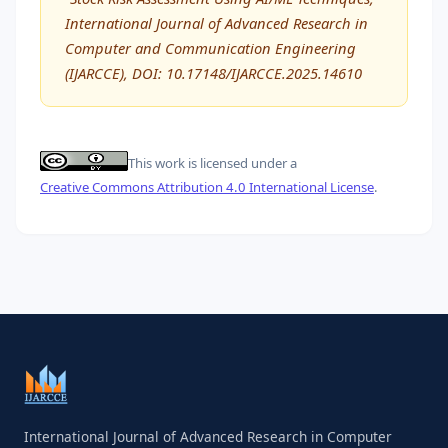
International Journal of Advanced Research in
Computer and Communication Engineering
(IJARCCE), DOI: 10.17148/IJARCCE.2025.14610
This work is licensed under a
Creative Commons Attribution 4.0 International License
.
International Journal of Advanced Research in Computer