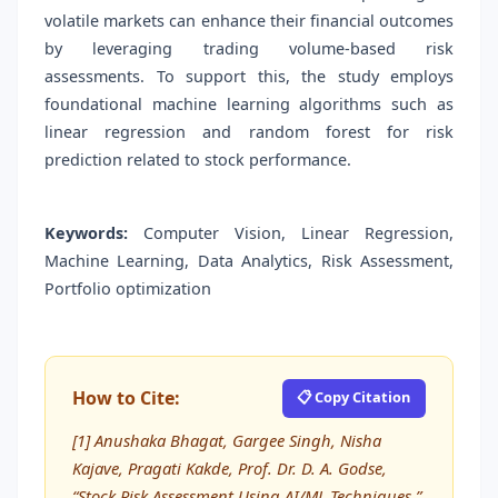
volatile markets can enhance their financial outcomes
by leveraging trading volume-based risk
assessments. To support this, the study employs
foundational machine learning algorithms such as
linear regression and random forest for risk
prediction related to stock performance.
Keywords:
Computer Vision, Linear Regression,
Machine Learning, Data Analytics, Risk Assessment,
Portfolio optimization
How to Cite:
📋 Copy Citation
[1] Anushaka Bhagat, Gargee Singh, Nisha
Kajave, Pragati Kakde, Prof. Dr. D. A. Godse,
“Stock Risk Assessment Using AI/ML Techniques,”