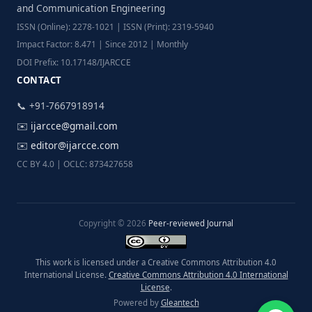
and Communication Engineering
ISSN (Online): 2278-1021 | ISSN (Print): 2319-5940
Impact Factor: 8.471 | Since 2012 | Monthly
DOI Prefix: 10.17148/IJARCCE
CONTACT
📞 +91-7667918914
✉️
ijarcce@gmail.com
✉️
editor@ijarcce.com
CC BY 4.0 | OCLC: 873427658
Copyright © 2026
Peer-reviewed Journal
This work is licensed under a Creative Commons Attribution 4.0
International License.
Creative Commons Attribution 4.0 International
License
.
Powered by
Gleantech