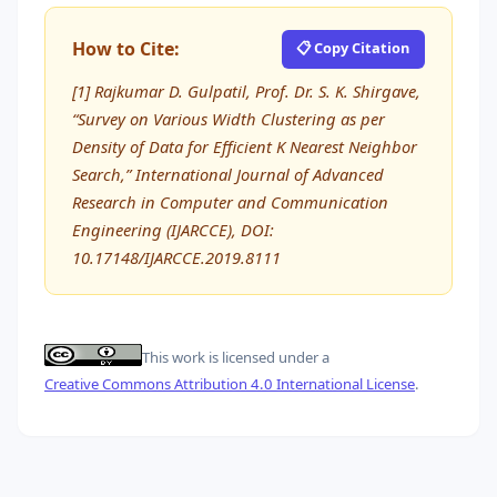
How to Cite:
📋 Copy Citation
[1] Rajkumar D. Gulpatil, Prof. Dr. S. K. Shirgave,
“Survey on Various Width Clustering as per
Density of Data for Efficient K Nearest Neighbor
Search,” International Journal of Advanced
Research in Computer and Communication
Engineering (IJARCCE), DOI:
10.17148/IJARCCE.2019.8111
This work is licensed under a
Creative Commons Attribution 4.0 International License
.