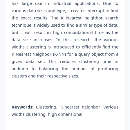
has large use in industrial applications. Due to
various data sizes and type, it creates interrupt to find
the exact results. The K Nearest neighbor search
technique is widely used to find a similar type of data,
but it will result in high computational time as the
data size increases. In this research, the various
widths clustering is introduced to efficiently find the
K Nearest Neighbor (K-NN) for a query object from a
given data set. This reduces clustering time in
addition to balancing the number of producing
clusters and their respective sizes.
Keywords:
Clustering, K-nearest neighbor, Various
widths clustering, high dimensional