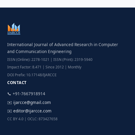
International Journal of Advanced Research in Computer
and Communication Engineering
ISSN (Online): 2278-1021 | ISSN (Print): 2319-5940
Impact Factor: 8.471 | Since 2012 | Monthly
DOI Prefix: 10.17148/IJARCCE
CONTACT
📞 +91-7667918914
✉️
ijarcce@gmail.com
✉️
editor@ijarcce.com
CC BY 4.0 | OCLC: 873427658