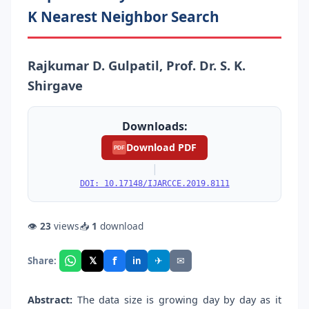
K Nearest Neighbor Search
Rajkumar D. Gulpatil, Prof. Dr. S. K.
Shirgave
Downloads:
Download PDF
PDF
|
DOI: 10.17148/IJARCCE.2019.8111
👁
23
views
📥
1
download
f
𝕏
✈
✉
Share:
in
Abstract:
The data size is growing day by day as it