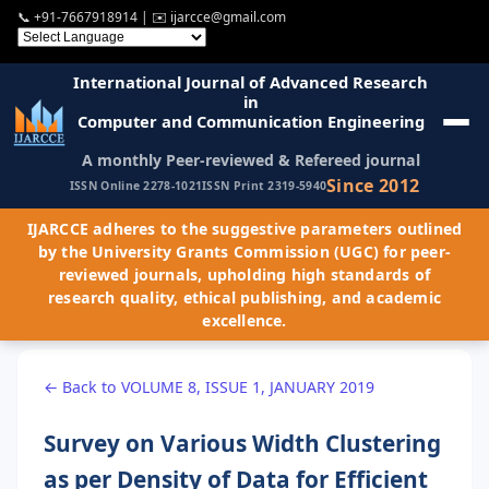
📞
+91-7667918914
| ✉️
ijarcce@gmail.com
International Journal of Advanced Research
in
Computer and Communication Engineering
A monthly Peer-reviewed & Refereed journal
Since 2012
ISSN Online 2278-1021
ISSN Print 2319-5940
IJARCCE adheres to the suggestive parameters outlined
by the University Grants Commission (UGC) for peer-
reviewed journals, upholding high standards of
research quality, ethical publishing, and academic
excellence.
← Back to VOLUME 8, ISSUE 1, JANUARY 2019
Survey on Various Width Clustering
as per Density of Data for Efficient