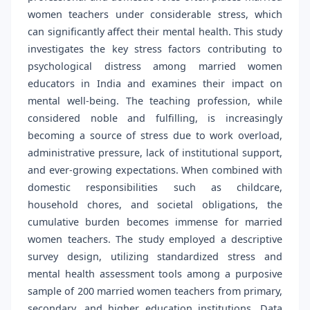
women teachers under considerable stress, which
can significantly affect their mental health. This study
investigates the key stress factors contributing to
psychological distress among married women
educators in India and examines their impact on
mental well-being. The teaching profession, while
considered noble and fulfilling, is increasingly
becoming a source of stress due to work overload,
administrative pressure, lack of institutional support,
and ever-growing expectations. When combined with
domestic responsibilities such as childcare,
household chores, and societal obligations, the
cumulative burden becomes immense for married
women teachers. The study employed a descriptive
survey design, utilizing standardized stress and
mental health assessment tools among a purposive
sample of 200 married women teachers from primary,
secondary, and higher education institutions. Data