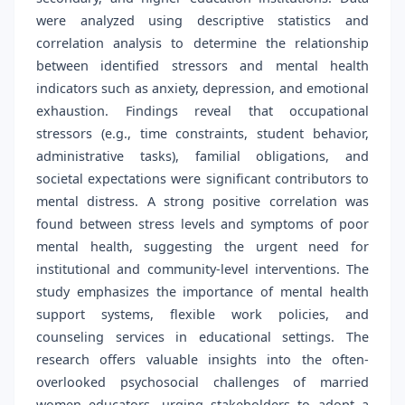
were analyzed using descriptive statistics and
correlation analysis to determine the relationship
between identified stressors and mental health
indicators such as anxiety, depression, and emotional
exhaustion. Findings reveal that occupational
stressors (e.g., time constraints, student behavior,
administrative tasks), familial obligations, and
societal expectations were significant contributors to
mental distress. A strong positive correlation was
found between stress levels and symptoms of poor
mental health, suggesting the urgent need for
institutional and community-level interventions. The
study emphasizes the importance of mental health
support systems, flexible work policies, and
counseling services in educational settings. The
research offers valuable insights into the often-
overlooked psychosocial challenges of married
women educators, urging stakeholders to adopt a