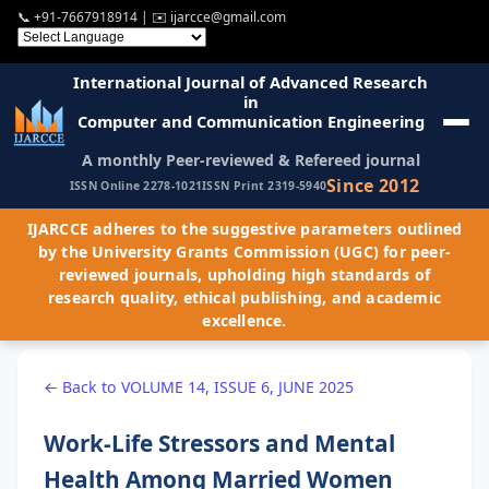
📞
+91-7667918914
| ✉️
ijarcce@gmail.com
International Journal of Advanced Research
in
Computer and Communication Engineering
A monthly Peer-reviewed & Refereed journal
Since 2012
ISSN Online 2278-1021
ISSN Print 2319-5940
IJARCCE adheres to the suggestive parameters outlined
by the University Grants Commission (UGC) for peer-
reviewed journals, upholding high standards of
research quality, ethical publishing, and academic
excellence.
← Back to VOLUME 14, ISSUE 6, JUNE 2025
Work-Life Stressors and Mental
Health Among Married Women