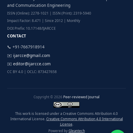
and Communication Engineering
ISSN (Online): 2278-1021 | ISSN (Print): 2319-5940
Impact Factor: 8.471 | Since 2012 | Monthly
DOI Prefix: 10.17148/IJARCCE
CONTACT
📞 +91-7667918914
✉️
ijarcce@gmail.com
✉️
editor@ijarcce.com
CC BY 4.0 | OCLC: 873427658
Copyright © 2026
Peer-reviewed Journal
This work is licensed under a Creative Commons Attribution 4.0
International License.
Creative Commons Attribution 4.0 International
License
.
Powered by
Gleantech