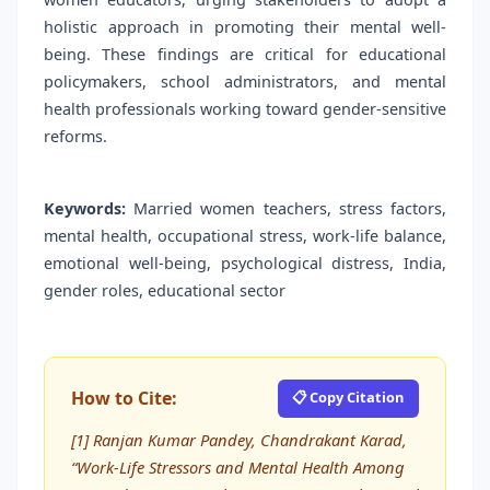
holistic approach in promoting their mental well-
being. These findings are critical for educational
policymakers, school administrators, and mental
health professionals working toward gender-sensitive
reforms.
Keywords:
Married women teachers, stress factors,
mental health, occupational stress, work-life balance,
emotional well-being, psychological distress, India,
gender roles, educational sector
How to Cite:
📋 Copy Citation
[1] Ranjan Kumar Pandey, Chandrakant Karad,
“Work-Life Stressors and Mental Health Among