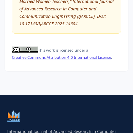
Married Women Teachers,” International Journal
of Advanced Research in Computer and
Communication Engineering (IJARCCE), DOI:
10.17148/IJARCCE.2025.14604
This work is licensed under a
Creative Commons Attribution 4.0 International License
.
International Journal of Advanced Research in Computer