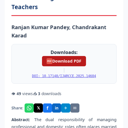
Teachers
Ranjan Kumar Pandey, Chandrakant
Karad
Downloads:
Download PDF
PDF
|
DOI: 10.17148/IJARCCE.2025.14604
👁
49
views
📥
3
downloads
f
𝕏
✈
✉
Share:
in
Abstract:
The dual responsibility of managing
professional and domestic roles often places married